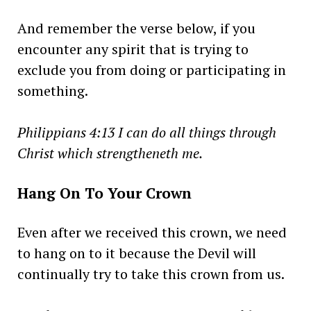
And remember the verse below, if you
encounter any spirit that is trying to
exclude you from doing or participating in
something.
Philippians 4:13 I can do all things through
Christ which strengtheneth me.
Hang On To Your Crown
Even after we received this crown, we need
to hang on to it because the Devil will
continually try to take this crown from us.