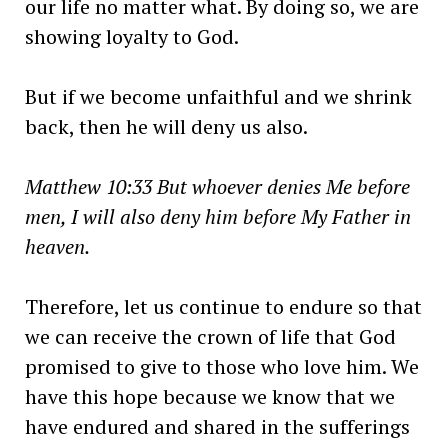
our life no matter what. By doing so, we are
showing loyalty to God.
But if we become unfaithful and we shrink
back, then he will deny us also.
Matthew 10:33 But whoever denies Me before
men, I will also deny him before My Father in
heaven.
Therefore, let us continue to endure so that
we can receive the crown of life that God
promised to give to those who love him. We
have this hope because we know that we
have endured and shared in the sufferings