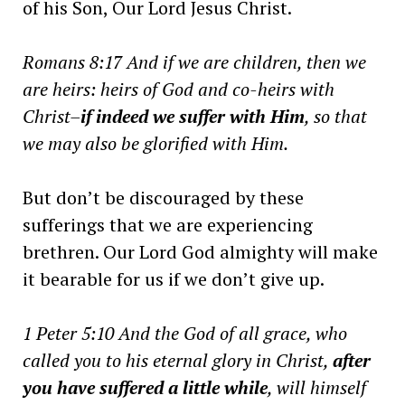
of his Son, Our Lord Jesus Christ.
Romans 8:17 And if we are children, then we
are heirs: heirs of God and co-heirs with
Christ–
if indeed we suffer with Him
, so that
we may also be glorified with Him.
But don’t be discouraged by these
sufferings that we are experiencing
brethren. Our Lord God almighty will make
it bearable for us if we don’t give up.
1 Peter 5:10 And the God of all grace, who
called you to his eternal glory in Christ,
after
you have suffered a little while
, will himself