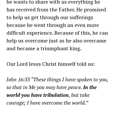
he wants to share with us everything he
has received from the Father. He promised
to help us get through our sufferings
because he went through an even more
difficult experience. Because of this, he can
help us overcome just as he also overcame
and became a triumphant king.
Our Lord Jesus Christ himself told us:
John 16:33 “These things I have spoken to you,
so that in Me you may have peace.
In the
world you have tribulation
, but take
courage; I have overcome the world.”