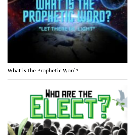
What is the Prophetic Word?