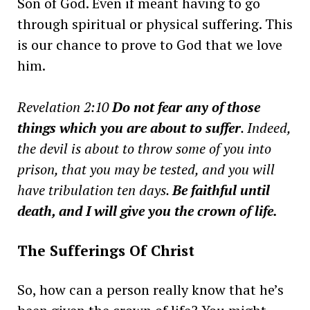
Son of God. Even if meant having to go
through spiritual or physical suffering. This
is our chance to prove to God that we love
him.
Revelation 2:10
Do not fear any of those
things which you are about to suffer
. Indeed,
the devil is about to throw some of you into
prison, that you may be tested, and you will
have tribulation ten days.
Be faithful until
death, and I will give you the crown of life.
The Sufferings Of Christ
So, how can a person really know that he’s