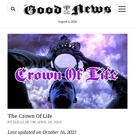
open
menu
August 6, 2026
The Crown Of Life
BY ELEAZAR ON APRIL 18, 2020
Last updated on October 16, 2021