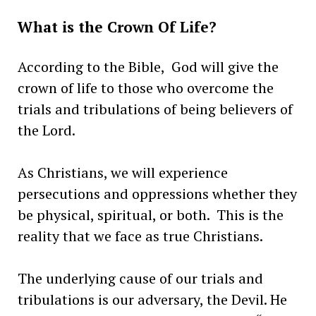
What is the Crown Of Life?
According to the Bible, God will give the
crown of life to those who overcome the
trials and tribulations of being believers of
the Lord.
As Christians, we will experience
persecutions and oppressions whether they
be physical, spiritual, or both. This is the
reality that we face as true Christians.
The underlying cause of our trials and
tribulations is our adversary, the Devil. He