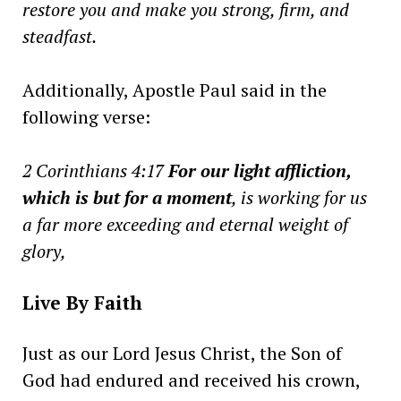
restore you and make you strong, firm, and
steadfast.
Additionally, Apostle Paul said in the
following verse:
2 Corinthians 4:17
For our light affliction,
which is but for a moment
, is working for us
a far more exceeding
and
eternal weight of
glory,
Live By Faith
Just as our Lord Jesus Christ, the Son of
God had endured and received his crown,