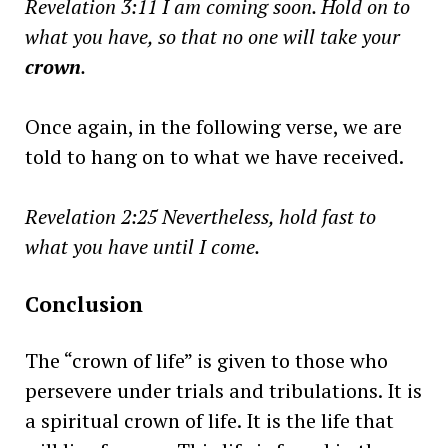
Revelation 3:11 I am coming soon. Hold on to
what you have, so that no one will take your
crown
.
Once again, in the following verse, we are
told to hang on to what we have received.
Revelation 2:25
Nevertheless, hold fast to
what you have until I come.
Conclusion
The “crown of life” is given to those who
persevere under trials and tribulations. It is
a spiritual crown of life. It is the life that