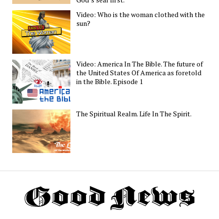
Video: Who is the woman clothed with the
sun?
Video: America In The Bible. The future of
the United States Of America as foretold
in the Bible. Episode 1
The Spiritual Realm. Life In The Spirit.
Th
G
N