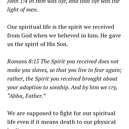
John 1:4 In Him was life, and that life was the
light of men.
Our spiritual life is the spirit we received
from God when we believed in him. He gave
us the spirit of His Son.
Romans 8:15 The Spirit you received does not
make you slaves, so that you live in fear again;
rather, the Spirit you received brought about
your adoption to sonship. And by him we cry,
“Abba, Father.”
We are supposed to fight for our spiritual
life even if it means death to our physical