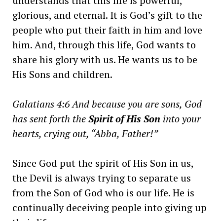
understands that this life is powerful,
glorious, and eternal. It is God’s gift to the
people who put their faith in him and love
him. And, through this life, God wants to
share his glory with us. He wants us to be
His Sons and children.
Galatians 4:6 And because you are sons, God
has sent forth the
Spirit of His Son
into your
hearts, crying out, “Abba, Father!”
Since God put the spirit of His Son in us,
the Devil is always trying to separate us
from the Son of God who is our life. He is
continually deceiving people into giving up