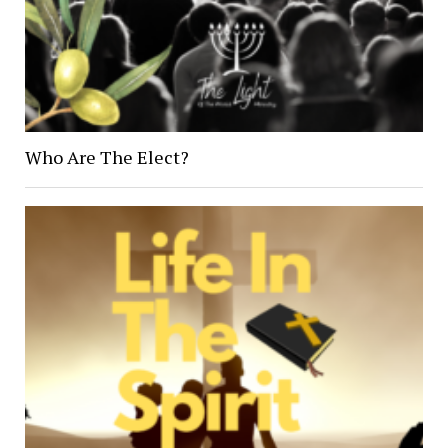
Who Are The Elect?