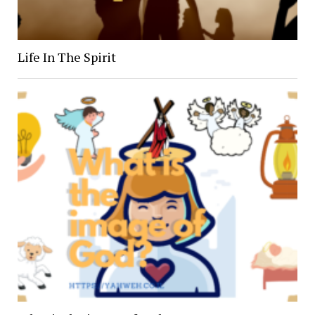
Life In The Spirit