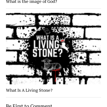
What is the image of God?
What Is A Living Stone?
Be First to Comment