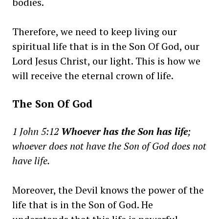
bodies.
Therefore, we need to keep living our
spiritual life that is in the Son Of God, our
Lord Jesus Christ, our light. This is how we
will receive the eternal crown of life.
The Son Of God
1 John 5:12
Whoever has the Son has life
;
whoever does not have the Son of God does not
have life.
Moreover, the Devil knows the power of the
life that is in the Son of God. He