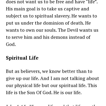
does not want us to be free and have “life”.
His main goal is to take us captive and
subject us to spiritual slavery. He wants to
put us under the dominion of death. He
wants to own our souls. The Devil wants us
to serve him and his demons instead of
God.
Spiritual Life
But as believers, we know better than to
give up our life. And I am not talking about
our physical life but our spiritual life. This
life is the Son Of God. He is our life.