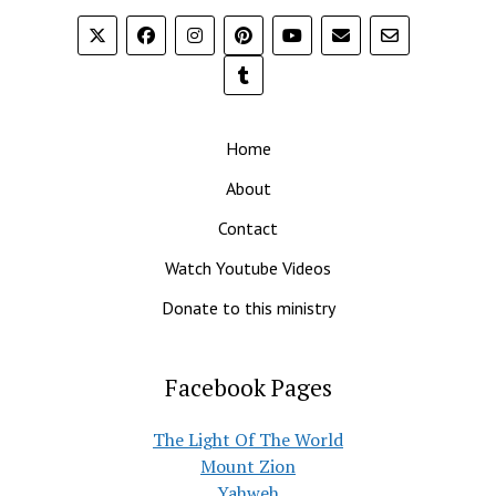
Home
About
Contact
Watch Youtube Videos
Donate to this ministry
Facebook Pages
The Light Of The World
Mount Zion
Yahweh