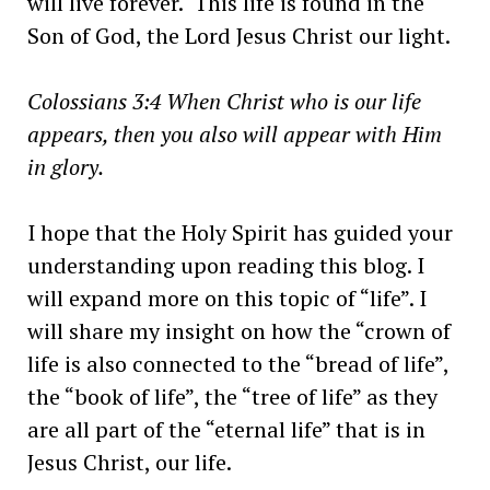
will live forever. This life is found in the
Son of God, the Lord Jesus Christ our light.
Colossians 3:4 When Christ who is our life
appears, then you also will appear with Him
in glory.
I hope that the Holy Spirit has guided your
understanding upon reading this blog. I
will expand more on this topic of “life”. I
will share my insight on how the “crown of
life is also connected to the “bread of life”,
the “book of life”, the “tree of life” as they
are all part of the “eternal life” that is in
Jesus Christ, our life.