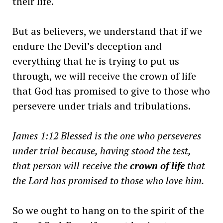
their life.
But as believers, we understand that if we
endure the Devil’s deception and
everything that he is trying to put us
through, we will receive the crown of life
that God has promised to give to those who
persevere under trials and tribulations.
James 1:12 Blessed is the one who perseveres
under trial because, having stood the test,
that person will receive the
crown of life
that
the Lord has promised to those who love him.
So we ought to hang on to the spirit of the