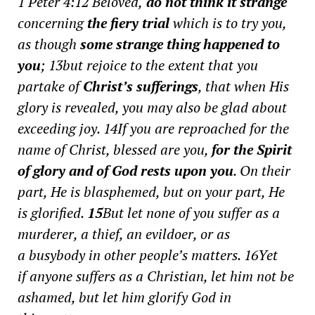
1 Peter 4:12
Beloved,
do not think it strange
concerning
the fiery trial
which is to try you,
as though
some strange thing happened to
you
; 13
but rejoice to the extent that you
partake of
Christ’s sufferings
, that when His
glory is revealed, you may also be glad about
exceeding joy.
14
If you are reproached for the
name of Christ, blessed
are you,
for the Spirit
of glory and of God rests upon you
. On their
part, He is blasphemed, but on your part, He
is glorified.
15
But let none of you suffer as a
murderer, a thief, an evildoer, or as
a busybody in other people’s matters.
16
Yet
if
anyone suffers
as a Christian, let him not be
ashamed, but let him glorify God in