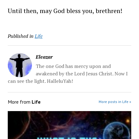
Until then, may God bless you, brethren!
Published in
Life
Eleazar
The one God has mercy upon and
awakened by the Lord Jesus Christ. Now I
can see the light. HalleluYah!
More from
Life
More posts in Life »