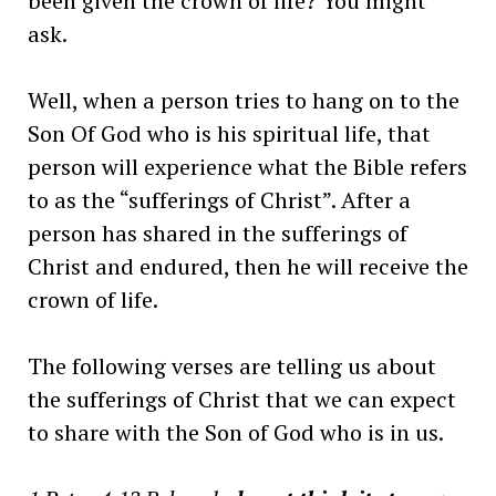
been given the crown of life? You might
ask.
Well, when a person tries to hang on to the
Son Of God who is his spiritual life, that
person will experience what the Bible refers
to as the “sufferings of Christ”. After a
person has shared in the sufferings of
Christ and endured, then he will receive the
crown of life.
The following verses are telling us about
the sufferings of Christ that we can expect
to share with the Son of God who is in us.