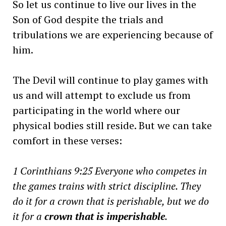
So let us continue to live our lives in the
Son of God despite the trials and
tribulations we are experiencing because of
him.
The Devil will continue to play games with
us and will attempt to exclude us from
participating in the world where our
physical bodies still reside. But we can take
comfort in these verses:
1 Corinthians 9:25
Everyone who competes in
the games trains with strict discipline. They
do it for a crown that is perishable, but we do
it for a
crown that is imperishable
.