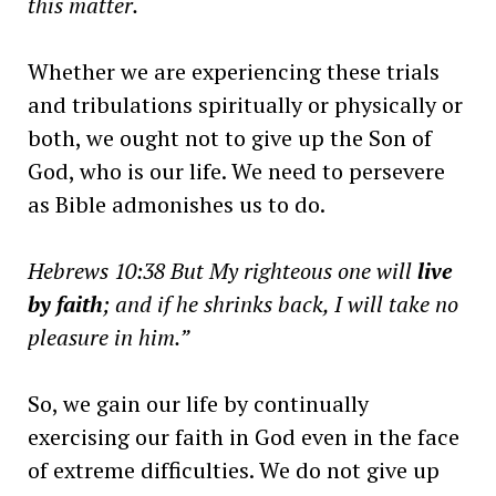
this matter.
Whether we are experiencing these trials
and tribulations spiritually or physically or
both, we ought not to give up the Son of
God, who is our life. We need to persevere
as Bible admonishes us to do.
Hebrews 10:38 But My righteous one will
live
by faith
; and if he shrinks back, I will take no
pleasure in him.”
So, we gain our life by continually
exercising our faith in God even in the face
of extreme difficulties. We do not give up