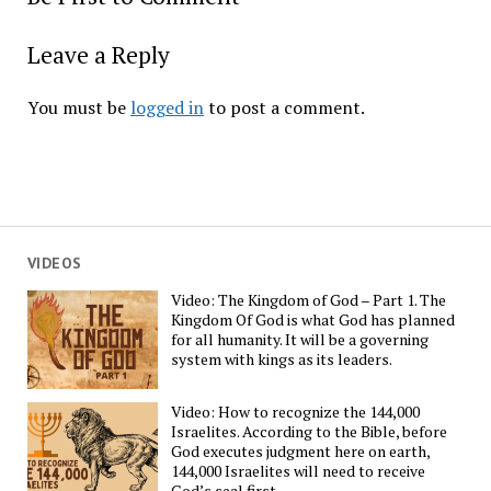
Leave a Reply
You must be
logged in
to post a comment.
VIDEOS
Video: The Kingdom of God – Part 1. The
Kingdom Of God is what God has planned
for all humanity. It will be a governing
system with kings as its leaders.
Video: How to recognize the 144,000
Israelites. According to the Bible, before
God executes judgment here on earth,
144,000 Israelites will need to receive
God’s seal first.