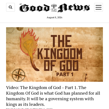
open
menu
August 8, 2026
Video: The Kingdom of God – Part 1. The
Kingdom Of God is what God has planned for all
humanity. It will be a governing system with
kings as its leaders.