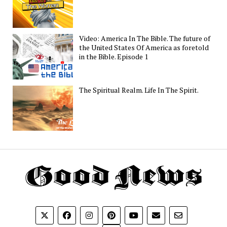
Video: America In The Bible. The future of
the United States Of America as foretold
in the Bible. Episode 1
The Spiritual Realm. Life In The Spirit.
Th
G
N