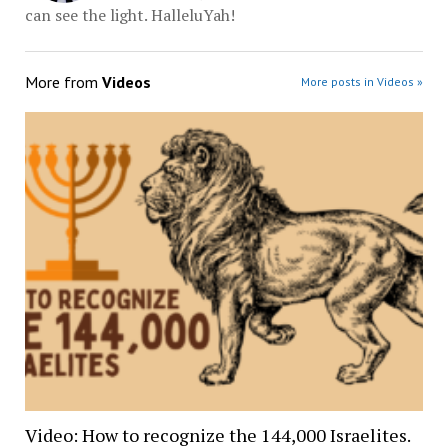
can see the light. HalleluYah!
More from
Videos
More posts in Videos »
Video: How to recognize the 144,000 Israelites.