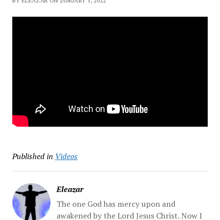
BY ELEAZAR ON JANUARY 1, 2022
Published in
Videos
Eleazar
The one God has mercy upon and
awakened by the Lord Jesus Christ. Now I