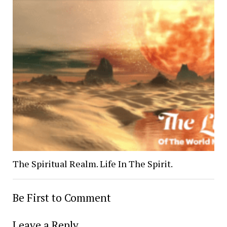
The Spiritual Realm. Life In The Spirit.
Be First to Comment
Leave a Reply