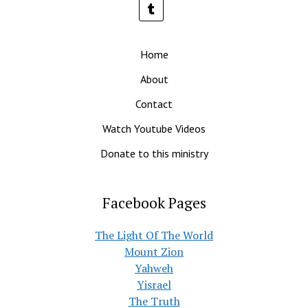
Home
About
Contact
Watch Youtube Videos
Donate to this ministry
Facebook Pages
The Light Of The World
Mount Zion
Yahweh
Yisrael
The Truth