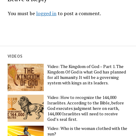
You must be
logged in
to post a comment.
VIDEOS
Video: The Kingdom of God – Part 1. The
Kingdom Of God is what God has planned
for all humanity. It will be a governing
system with kings as its leaders.
Video: How to recognize the 144,000
Israelites. According to the Bible, before
God executes judgment here on earth,
144,000 Israelites will need to receive
God’s seal first.
Video: Who is the woman clothed with the
sun?