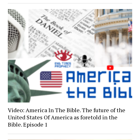
Video: America In The Bible. The future of the
United States Of America as foretold in the
Bible. Episode 1