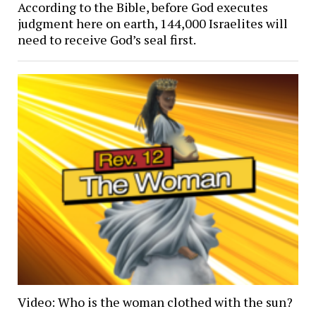
According to the Bible, before God executes
judgment here on earth, 144,000 Israelites will
need to receive God’s seal first.
Video: Who is the woman clothed with the sun?