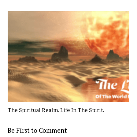
The Spiritual Realm. Life In The Spirit.
Be First to Comment