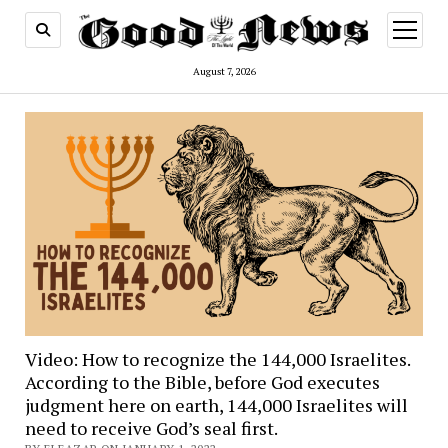
open
menu
August 7, 2026
Video: How to recognize the 144,000 Israelites.
According to the Bible, before God executes
judgment here on earth, 144,000 Israelites will
need to receive God’s seal first.