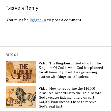
Leave a Reply
You must be
logged in
to post a comment.
VIDEOS
Video: The Kingdom of God – Part 1. The
Kingdom Of God is what God has planned
for all humanity. It will be a governing
system with kings as its leaders.
Video: How to recognize the 144,000
Israelites. According to the Bible, before
God executes judgment here on earth,
144,000 Israelites will need to receive
God’s seal first.