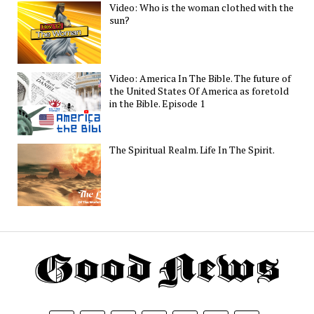
Video: Who is the woman clothed with the
sun?
Video: America In The Bible. The future of
the United States Of America as foretold
in the Bible. Episode 1
The Spiritual Realm. Life In The Spirit.
Th
G
N