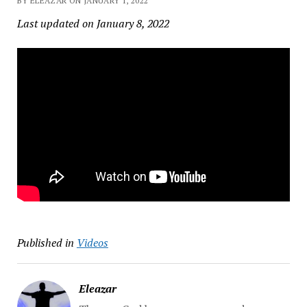
BY ELEAZAR ON JANUARY 1, 2022
Last updated on January 8, 2022
Published in
Videos
Eleazar