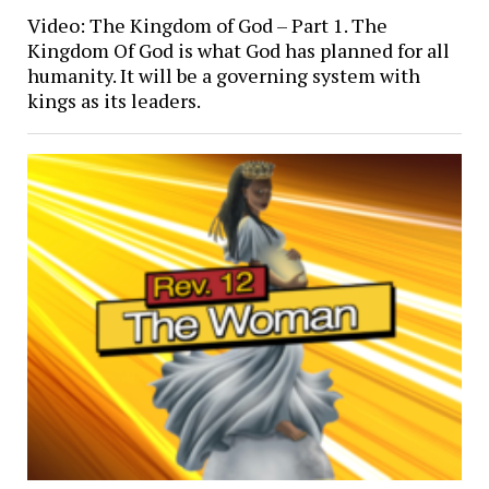
Video: The Kingdom of God – Part 1. The
Kingdom Of God is what God has planned for all
humanity. It will be a governing system with
kings as its leaders.