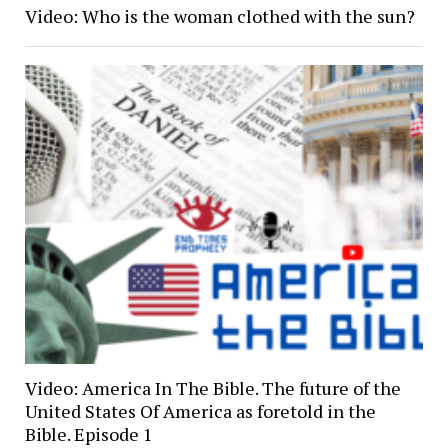
Video: Who is the woman clothed with the sun?
Video: America In The Bible. The future of the
United States Of America as foretold in the
Bible. Episode 1