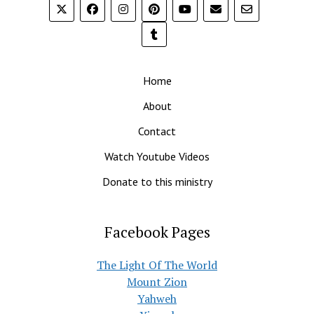
Home
About
Contact
Watch Youtube Videos
Donate to this ministry
Facebook Pages
The Light Of The World
Mount Zion
Yahweh