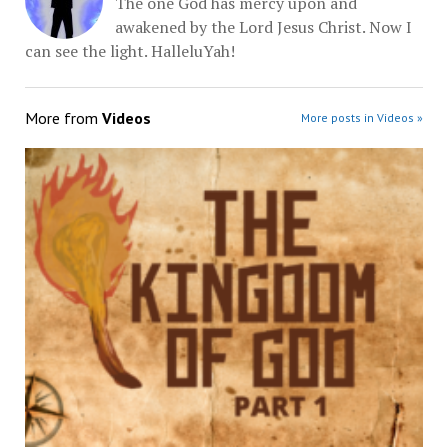
The one God has mercy upon and
awakened by the Lord Jesus Christ. Now I
can see the light. HalleluYah!
More from
Videos
More posts in Videos »