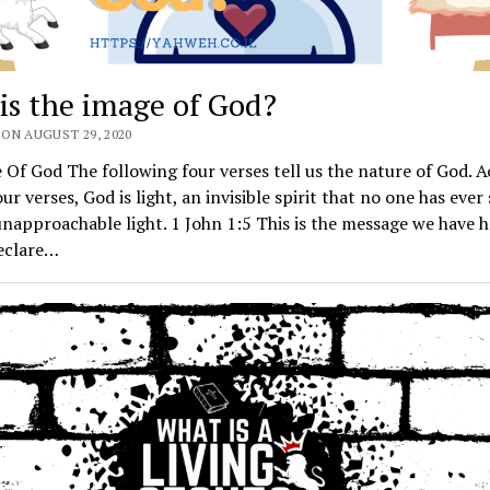
is the image of God?
ON AUGUST 29, 2020
Of God The following four verses tell us the nature of God. 
our verses, God is light, an invisible spirit that no one has eve
unapproachable light. 1 John 1:5 This is the message we have 
eclare…