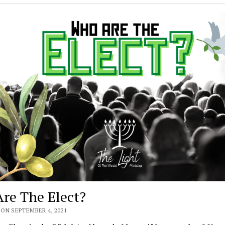
re The Elect?
ON SEPTEMBER 4, 2021