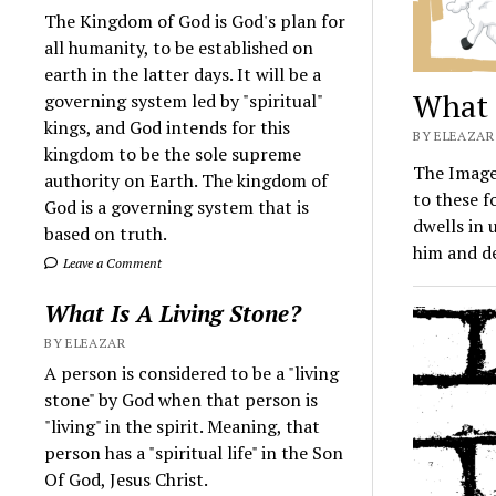
The Kingdom of God is God's plan for
all humanity, to be established on
earth in the latter days. It will be a
What 
governing system led by "spiritual"
kings, and God intends for this
BY ELEAZAR 
kingdom to be the sole supreme
The Image 
authority on Earth. The kingdom of
to these f
God is a governing system that is
dwells in 
based on truth.
him and d
Leave a Comment
What Is A Living Stone?
BY ELEAZAR
A person is considered to be a "living
stone" by God when that person is
"living" in the spirit. Meaning, that
person has a "spiritual life" in the Son
Of God, Jesus Christ.