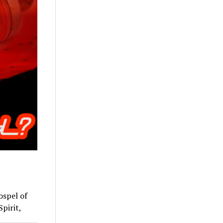
ospel of
Spirit,