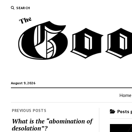
SEARCH
August 9, 2026
Home
PREVIOUS POSTS
Posts p
What is the “abomination of
desolation”?