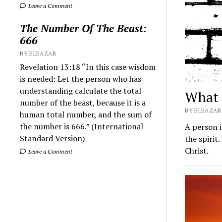
Leave a Comment
The Number Of The Beast:
666
BY ELEAZAR
Revelation 13:18 “In this case wisdom
is needed: Let the person who has
understanding calculate the total
What 
number of the beast, because it is a
BY ELEAZAR 
human total number, and the sum of
the number is 666.” (International
A person i
Standard Version)
the spirit
Christ.
Leave a Comment