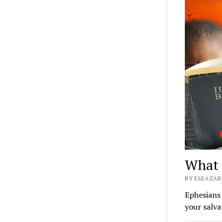
What 
BY ELEAZAR 
Ephesians 
your salva