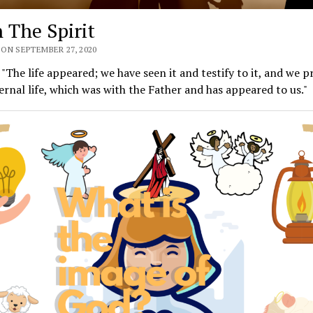
n The Spirit
ON SEPTEMBER 27, 2020
 "The life appeared; we have seen it and testify to it, and we p
ernal life, which was with the Father and has appeared to us."