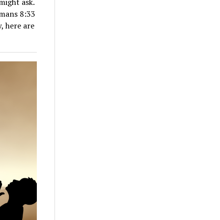
might ask.
omans 8:33
, here are