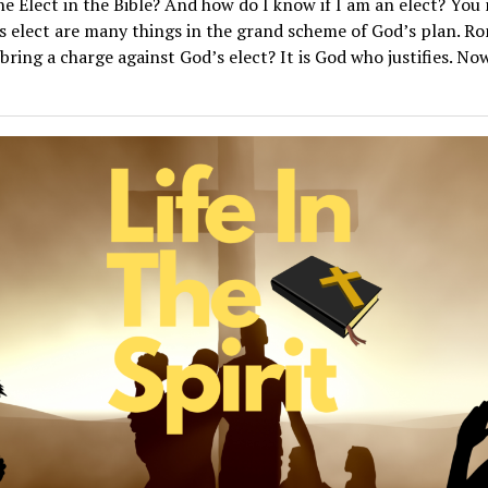
e Elect in the Bible? And how do I know if I am an elect? You 
s elect are many things in the grand scheme of God’s plan. R
bring a charge against God’s elect? It is God who justifies. Now