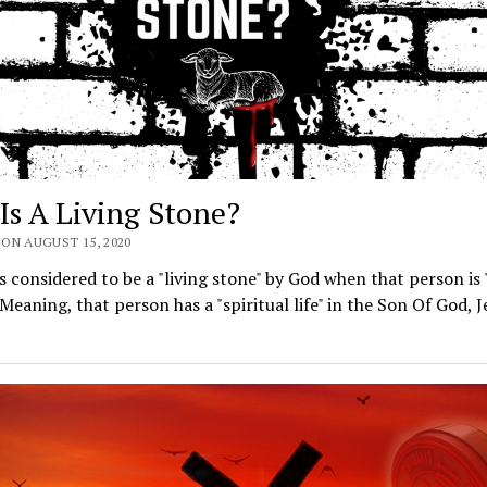
Is A Living Stone?
ON AUGUST 15, 2020
s considered to be a "living stone" by God when that person is "
. Meaning, that person has a "spiritual life" in the Son Of God, J