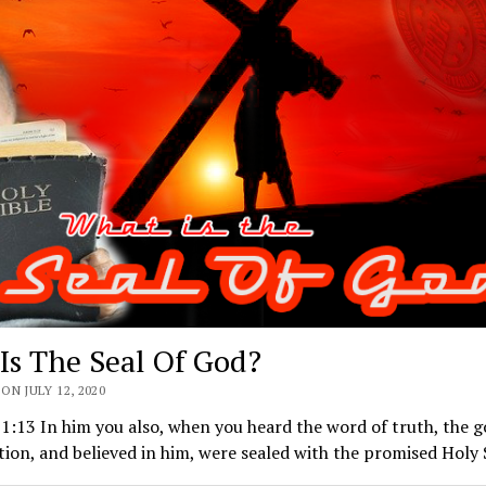
Is The Seal Of God?
ON JULY 12, 2020
1:13 In him you also, when you heard the word of truth, the g
tion, and believed in him, were sealed with the promised Holy 