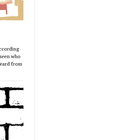
According
r seen who
heard from