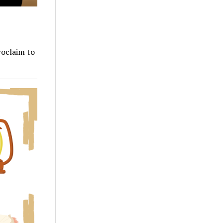
roclaim to