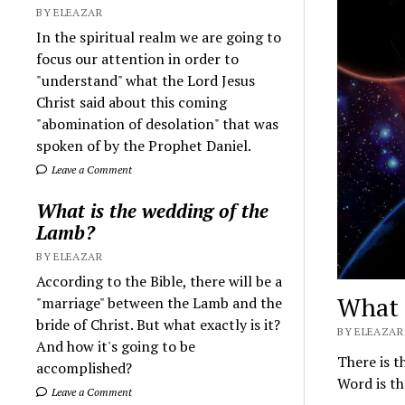
BY ELEAZAR
In the spiritual realm we are going to
focus our attention in order to
"understand" what the Lord Jesus
Christ said about this coming
"abomination of desolation" that was
spoken of by the Prophet Daniel.
Leave a Comment
What is the wedding of the
Lamb?
BY ELEAZAR
According to the Bible, there will be a
What 
"marriage" between the Lamb and the
bride of Christ. But what exactly is it?
BY ELEAZAR 
And how it's going to be
There is t
accomplished?
Word is th
Leave a Comment