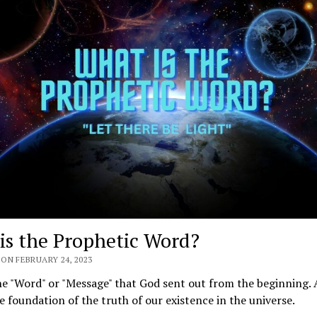
is the Prophetic Word?
ON FEBRUARY 24, 2023
he "Word" or "Message" that God sent out from the beginning. 
e foundation of the truth of our existence in the universe.