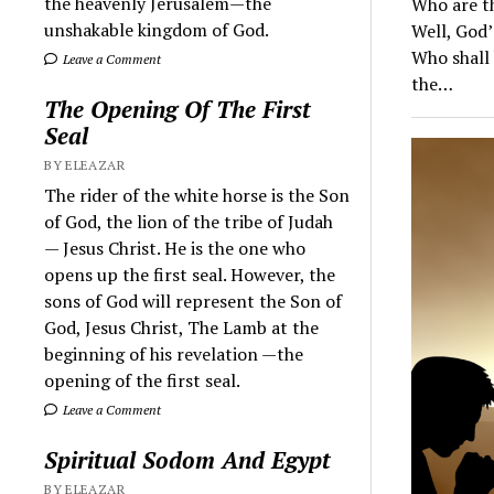
the heavenly Jerusalem—the
Who are th
unshakable kingdom of God.
Well, God’
Who shall 
Leave a Comment
the…
The Opening Of The First
Seal
BY ELEAZAR
The rider of the white horse is the Son
of God, the lion of the tribe of Judah
— Jesus Christ. He is the one who
opens up the first seal. However, the
sons of God will represent the Son of
God, Jesus Christ, The Lamb at the
beginning of his revelation —the
opening of the first seal.
Leave a Comment
Spiritual Sodom And Egypt
BY ELEAZAR