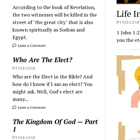
According to the book of Revelation,
Life I
the two witnesses will be killed in the
street of "the great city" that is also
BY ELEAZAR 
known spiritually as Sodom and
1 John 1:2
Egypt.
you the et
Leave a Comment
Who Are The Elect?
BY ELEAZAR
Who are the Elect in the Bible? And
how do I know if I am an elect? You
might ask. Well, God's elect are
many...
Leave a Comment
The Kingdom Of God — Part
1
BY ELEAZAR