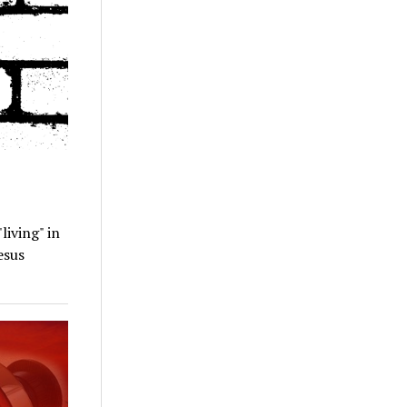
living" in
esus