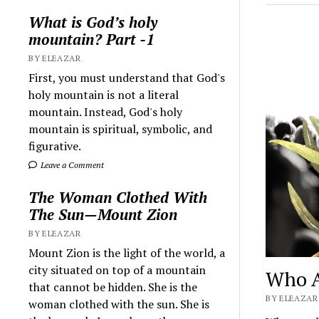
What is God’s holy
mountain? Part -1
BY ELEAZAR
First, you must understand that God's
holy mountain is not a literal
mountain. Instead, God's holy
mountain is spiritual, symbolic, and
figurative.
Leave a Comment
The Woman Clothed With
The Sun—Mount Zion
BY ELEAZAR
Mount Zion is the light of the world, a
city situated on top of a mountain
Who A
that cannot be hidden. She is the
BY ELEAZAR 
woman clothed with the sun. She is