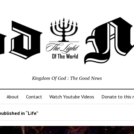
Kingdom Of God : The Good News
About
Contact
Watch Youtube Videos
Donate to this m
ublished in “Life”