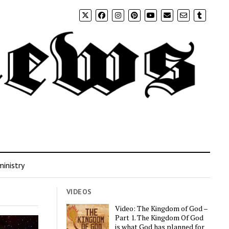
inistry
VIDEOS
Video: The Kingdom of God –
Part 1. The Kingdom Of God
is what God has planned for