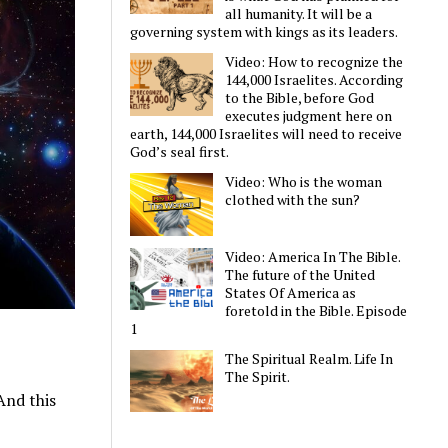
all humanity. It will be a
governing system with kings as its leaders.
Video: How to recognize the
144,000 Israelites. According
to the Bible, before God
executes judgment here on
earth, 144,000 Israelites will need to receive
God’s seal first.
Video: Who is the woman
clothed with the sun?
Video: America In The Bible.
The future of the United
States Of America as
foretold in the Bible. Episode
1
The Spiritual Realm. Life In
The Spirit.
And this