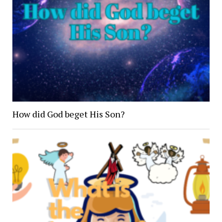
How did God beget His Son?