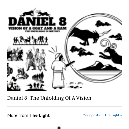
Daniel 8: The Unfolding Of A Vision
More from
The Light
More posts in The Light »