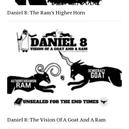
Daniel 8: The Ram’s Higher Horn
Daniel 8: The Vision Of A Goat And A Ram