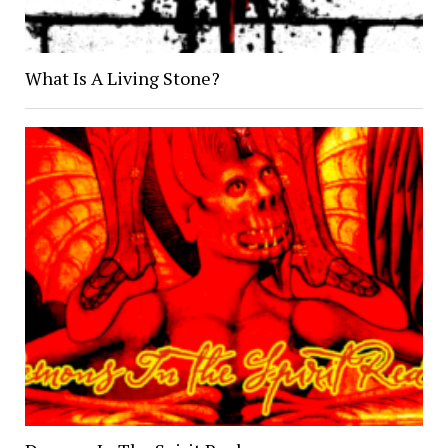
What Is A Living Stone?