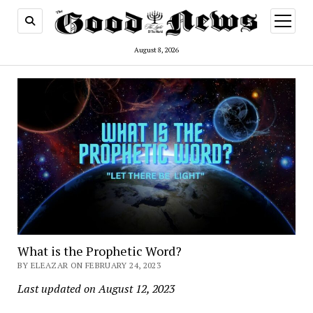
open
menu
August 8, 2026
What is the Prophetic Word?
BY ELEAZAR ON FEBRUARY 24, 2023
Last updated on August 12, 2023