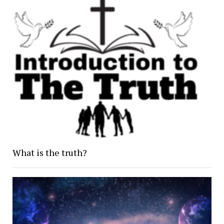
What is the truth?