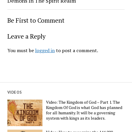
Demons In The Spirit Realm
Be First to Comment
Leave a Reply
You must be
logged in
to post a comment.
VIDEOS
Video: The Kingdom of God – Part 1. The
Kingdom Of God is what God has planned
for all humanity. It will be a governing
system with kings as its leaders.