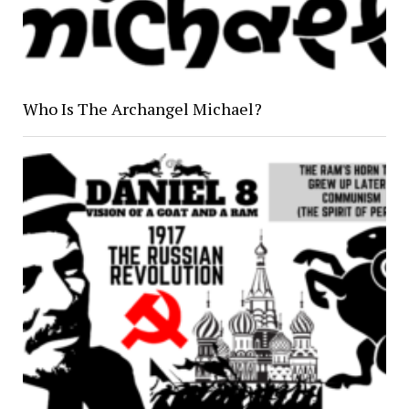
Who Is The Archangel Michael?