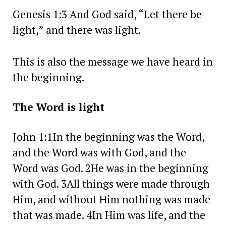
Genesis 1:3 And God said, “Let there be
light,” and there was light.
This is also the message we have heard in
the beginning.
The Word is light
John 1:1In the beginning was the Word,
and the Word was with God, and the
Word was God. 2He was in the beginning
with God. 3All things were made through
Him, and without Him nothing was made
that was made. 4In Him was life, and the