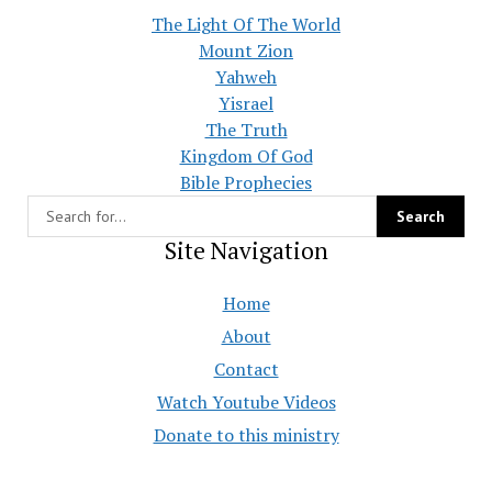
The Light Of The World
Mount Zion
Yahweh
Yisrael
The Truth
Kingdom Of God
Bible Prophecies
Site Navigation
Home
About
Contact
Watch Youtube Videos
Donate to this ministry