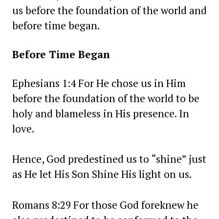
us before the foundation of the world and
before time began.
Before Time Began
Ephesians 1:4 For He chose us in Him
before the foundation of the world to be
holy and blameless in His presence. In
love.
Hence, God predestined us to “shine” just
as He let His Son Shine His light on us.
Romans 8:29 For those God foreknew he