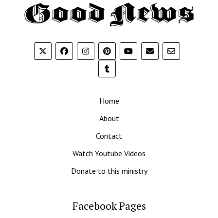
Th
G
N
Home
About
Contact
Watch Youtube Videos
Donate to this ministry
Facebook Pages