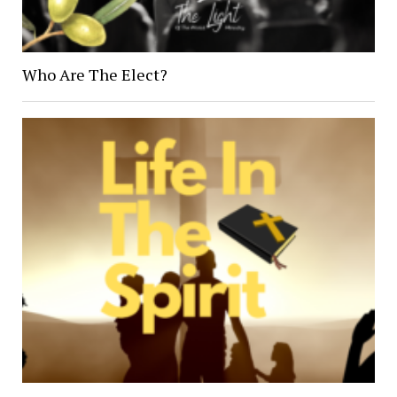
Who Are The Elect?