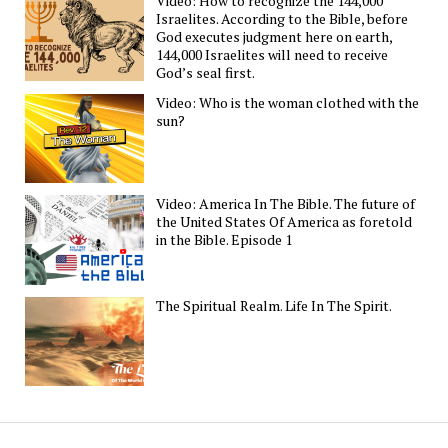
Video: How to recognize the 144,000
Israelites. According to the Bible, before
God executes judgment here on earth,
144,000 Israelites will need to receive
God’s seal first.
Video: Who is the woman clothed with the
sun?
Video: America In The Bible. The future of
the United States Of America as foretold
in the Bible. Episode 1
The Spiritual Realm. Life In The Spirit.