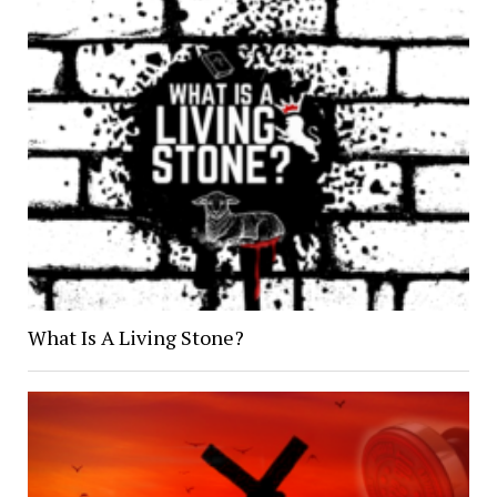
What Is A Living Stone?