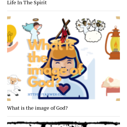
Life In The Spirit
What is the image of God?