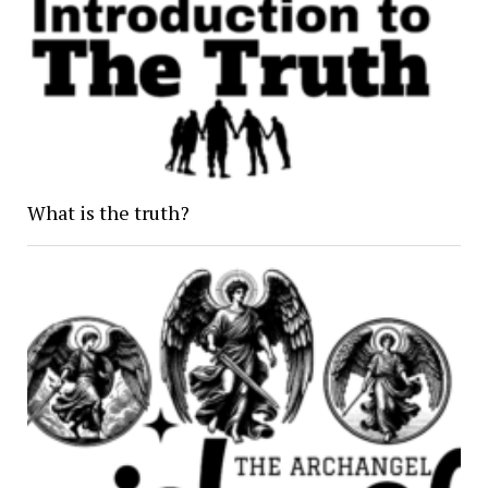
What is the truth?