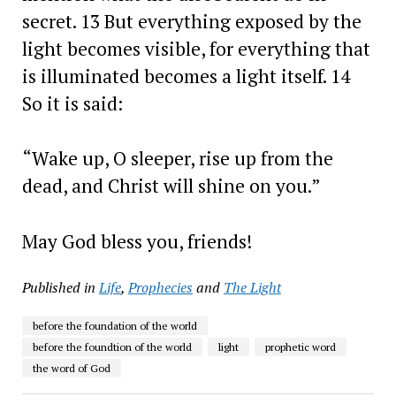
secret. 13 But everything exposed by the
light becomes visible, for everything that
is illuminated becomes a light itself. 14
So it is said:
“Wake up, O sleeper, rise up from the
dead, and Christ will shine on you.”
May God bless you, friends!
Published in
Life
,
Prophecies
and
The Light
before the foundation of the world
before the foundtion of the world
light
prophetic word
the word of God