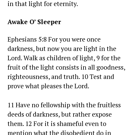
in that light for eternity.
Awake O’ Sleeper
Ephesians 5:8 For you were once
darkness, but now you are light in the
Lord. Walk as children of light, 9 for the
fruit of the light consists in all goodness,
righteousness, and truth. 10 Test and
prove what pleases the Lord.
11 Have no fellowship with the fruitless
deeds of darkness, but rather expose
them. 12 For it is shameful even to
mention what the disobedient do in