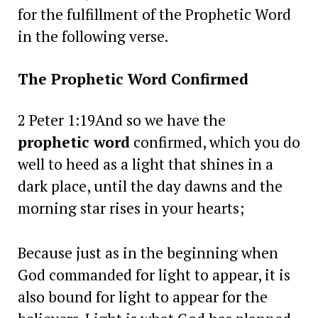
for the fulfillment of the Prophetic Word
in the following verse.
The Prophetic Word Confirmed
2 Peter 1:19And so we have the
prophetic word
confirmed, which you do
well to heed as a light that shines in a
dark place, until the day dawns and the
morning star rises in your hearts;
Because just as in the beginning when
God commanded for light to appear, it is
also bound for light to appear for the