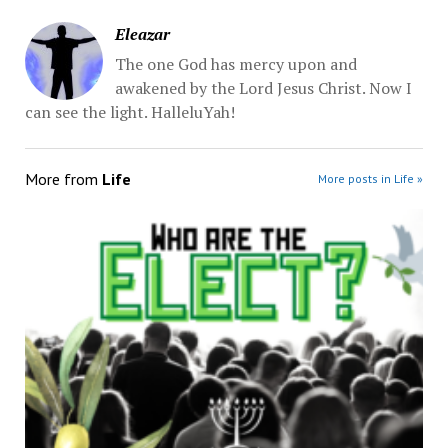
Eleazar
The one God has mercy upon and
awakened by the Lord Jesus Christ. Now I
can see the light. HalleluYah!
More from
Life
More posts in Life »