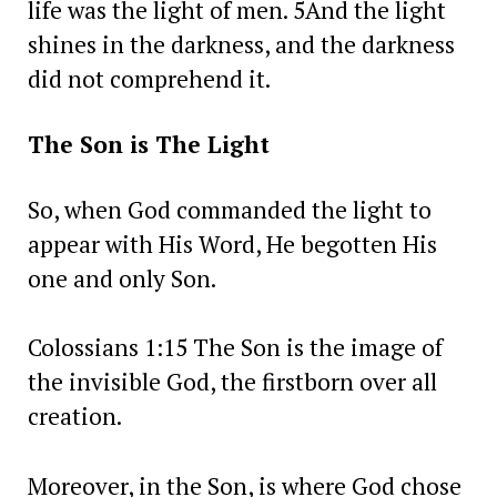
life was the light of men. 5And the light
shines in the darkness, and the darkness
did not comprehend it.
The Son is The Light
So, when God commanded the light to
appear with His Word, He begotten His
one and only Son.
Colossians 1:15 The Son is the image of
the invisible God, the firstborn over all
creation.
Moreover, in the Son, is where God chose