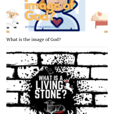
What is the image of God?