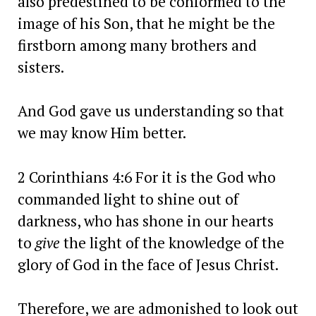
also predestined to be conformed to the
image of his Son, that he might be the
firstborn among many brothers and
sisters.
And God gave us understanding so that
we may know Him better.
2 Corinthians 4:6 For it is the God who
commanded light to shine out of
darkness, who has shone in our hearts
to
give
the light of the knowledge of the
glory of God in the face of Jesus Christ.
Therefore, we are admonished to look out