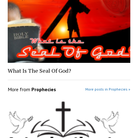
What Is The Seal Of God?
More from
Prophecies
More posts in Prophecies »