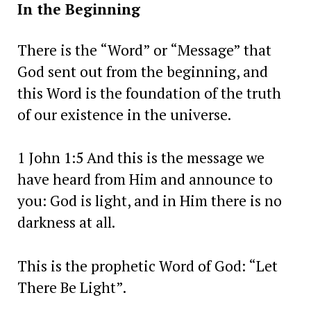
In the Beginning
There is the “Word” or “Message” that
God sent out from the beginning, and
this Word is the foundation of the truth
of our existence in the universe.
1 John 1:5 And this is the message we
have heard from Him and announce to
you: God is light, and in Him there is no
darkness at all.
This is the prophetic Word of God: “Let
There Be Light”.