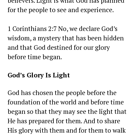
believers. Light is what God has planned
for the people to see and experience.
1 Corinthians 2:7 No, we declare God’s
wisdom, a mystery that has been hidden
and that God destined for our glory
before time began.
God’s Glory Is Light
God has chosen the people before the
foundation of the world and before time
began so that they may see the light that
He has prepared for them. And to share
His glory with them and for them to walk