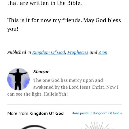
that are written in the Bible.
This is it for now my friends. May God bless
you!
Published in
Kingdom Of God
,
Prophecies
and
Zion
Eleazar
The one God has mercy upon and
awakened by the Lord Jesus Christ. Now I
can see the light. HalleluYah!
More from
Kingdom Of God
More posts in Kingdom Of God »