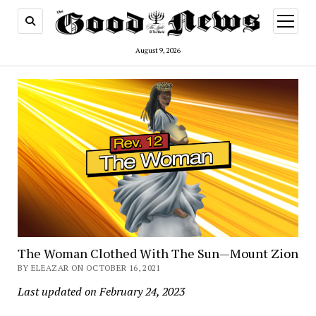
open
menu
August 9, 2026
The Woman Clothed With The Sun—Mount Zion
BY ELEAZAR ON OCTOBER 16, 2021
Last updated on February 24, 2023