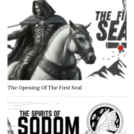
The Opening Of The First Seal