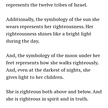
represents the twelve tribes of Israel.
Additionally, the symbology of the sun she
wears represents her righteousness. Her
righteousness shines like a bright light
during the day.
And, the symbology of the moon under her
feet represents how she walks righteously.
And, even at the darkest of nights, she
gives light to her children.
She is righteous both above and below. And
she is righteous in spirit and in truth.