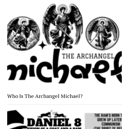
Who Is The Archangel Michael?