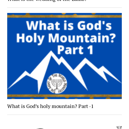
What is God’s holy mountain? Part -1