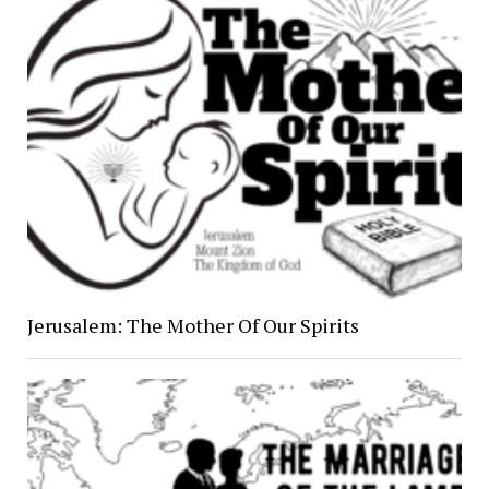
Jerusalem: The Mother Of Our Spirits