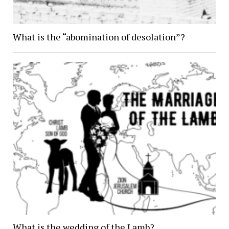
What is the “abomination of desolation”?
What is the wedding of the Lamb?