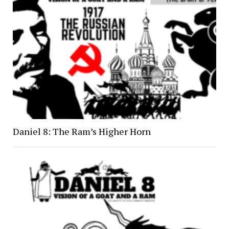
Daniel 8: The Ram’s Higher Horn