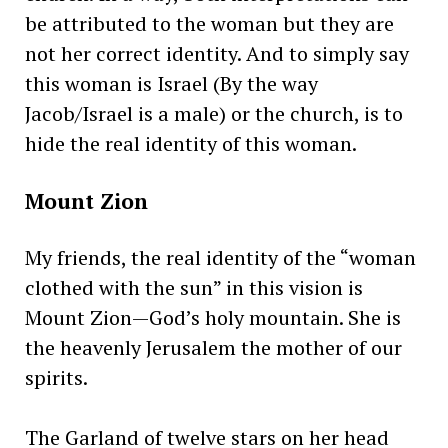
be attributed to the woman but they are
not her correct identity. And to simply say
this woman is Israel (By the way
Jacob/Israel is a male) or the church, is to
hide the real identity of this woman.
Mount Zion
My friends, the real identity of the “woman
clothed with the sun” in this vision is
Mount Zion—God’s holy mountain. She is
the heavenly Jerusalem the mother of our
spirits.
The Garland of twelve stars on her head