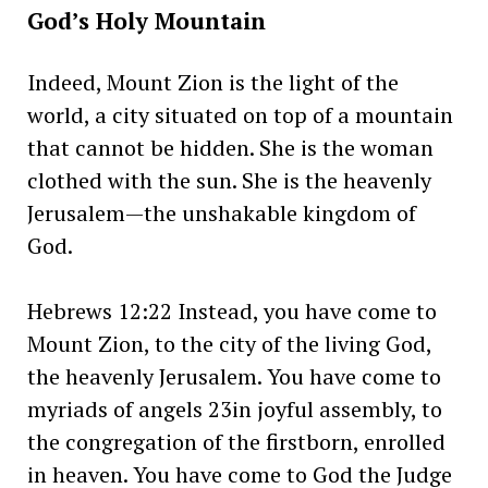
God’s Holy Mountain
Indeed, Mount Zion is the light of the
world, a city situated on top of a mountain
that cannot be hidden. She is the woman
clothed with the sun. She is the heavenly
Jerusalem—the unshakable kingdom of
God.
Hebrews 12:22 Instead, you have come to
Mount Zion, to the city of the living God,
the heavenly Jerusalem. You have come to
myriads of angels 23in joyful assembly, to
the congregation of the firstborn, enrolled
in heaven. You have come to God the Judge