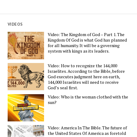
VIDEOS
Video: The Kingdom of God – Part 1. The
Kingdom Of God is what God has planned
for all humanity. It will be a governing
system with kings as its leaders.
Video: How to recognize the 144,000
Israelites. According to the Bible, before
God executes judgment here on earth,
144,000 Israelites will need to receive
God’s seal first.
Video: Who is the woman clothed with the
sun?
Video: America In The Bible. The future of
the United States Of America as foretold