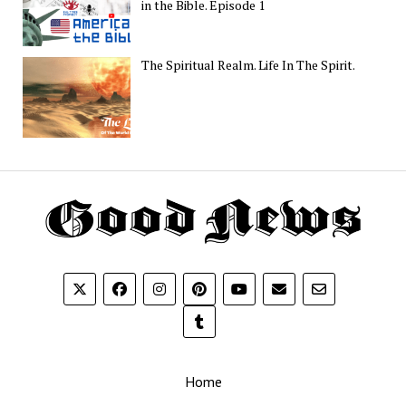
in the Bible. Episode 1
The Spiritual Realm. Life In The Spirit.
Th
G
N
Home