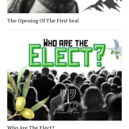
The Opening Of The First Seal
Who Are The Elect?