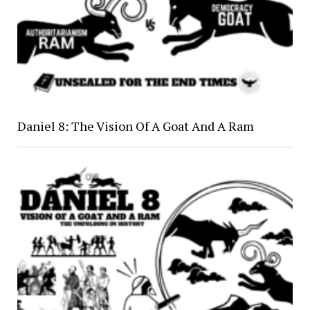
Daniel 8: The Vision Of A Goat And A Ram