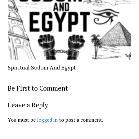
Spiritual Sodom And Egypt
Be First to Comment
Leave a Reply
You must be
logged in
to post a comment.