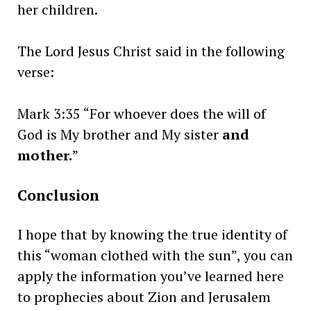
her children.
The Lord Jesus Christ said in the following
verse:
Mark 3:35 “For whoever does the will of
God is My brother and My sister
and
mother.
”
Conclusion
I hope that by knowing the true identity of
this “woman clothed with the sun”, you can
apply the information you’ve learned here
to prophecies about Zion and Jerusalem