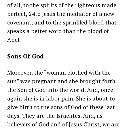
of all, to the spirits of the righteous made
perfect, 24to Jesus the mediator of a new
covenant, and to the sprinkled blood that
speaks a better word than the blood of
Abel.
Sons Of God
Moreover, the “woman clothed with the
sun” was pregnant and she brought forth
the Son of God into the world. And, once
again she is in labor pain. She is about to
give birth to the sons of God of these last
days. They are the Israelites. And, as
believers of God and of Jesus Christ, we are