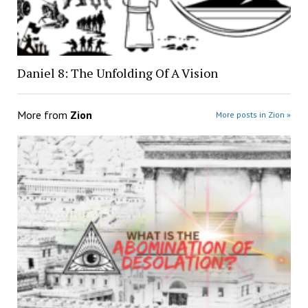
Daniel 8: The Unfolding Of A Vision
More from
Zion
More posts in Zion »