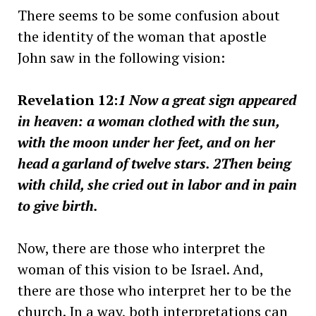
There seems to be some confusion about
the identity of the woman that apostle
John saw in the following vision:
Revelation 12:
1 Now a great sign appeared
in heaven: a woman clothed with the sun,
with the moon under her feet, and on her
head a garland of twelve stars. 2Then being
with child, she cried out in labor and in pain
to give birth.
Now, there are those who interpret the
woman of this vision to be Israel. And,
there are those who interpret her to be the
church. In a way, both interpretations can