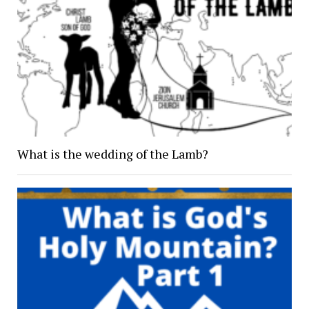
What is the wedding of the Lamb?