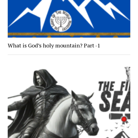
What is God’s holy mountain? Part -1