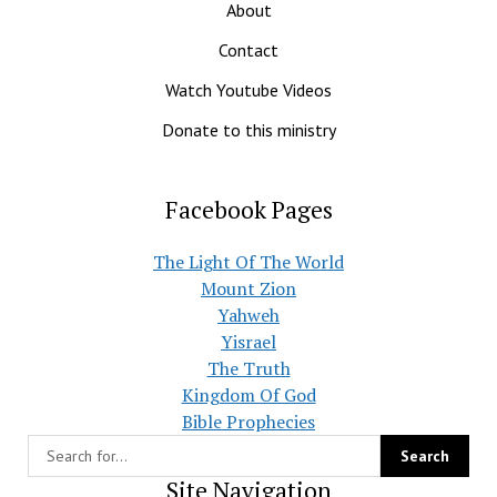
About
Contact
Watch Youtube Videos
Donate to this ministry
Facebook Pages
The Light Of The World
Mount Zion
Yahweh
Yisrael
The Truth
Kingdom Of God
Bible Prophecies
Site Navigation