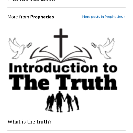
More from
Prophecies
More posts in Prophecies »
What is the truth?