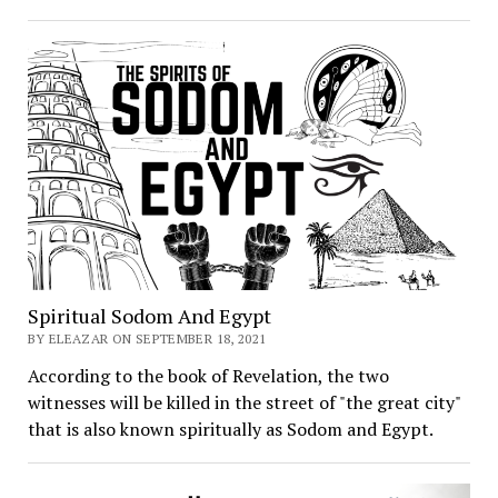
Spiritual Sodom And Egypt
BY ELEAZAR ON SEPTEMBER 18, 2021
According to the book of Revelation, the two
witnesses will be killed in the street of "the great city"
that is also known spiritually as Sodom and Egypt.