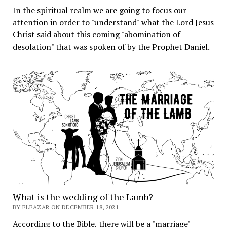
In the spiritual realm we are going to focus our
attention in order to "understand" what the Lord Jesus
Christ said about this coming "abomination of
desolation" that was spoken of by the Prophet Daniel.
What is the wedding of the Lamb?
BY ELEAZAR ON DECEMBER 18, 2021
According to the Bible, there will be a "marriage"