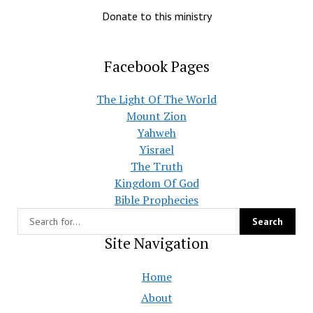
Donate to this ministry
Facebook Pages
The Light Of The World
Mount Zion
Yahweh
Yisrael
The Truth
Kingdom Of God
Bible Prophecies
Site Navigation
Home
About