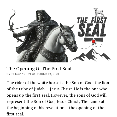
The Opening Of The First Seal
BY ELEAZAR ON OCTOBER 12, 2021
The rider of the white horse is the Son of God, the lion
of the tribe of Judah — Jesus Christ. He is the one who
opens up the first seal. However, the sons of God will
represent the Son of God, Jesus Christ, The Lamb at
the beginning of his revelation —the opening of the
first seal.