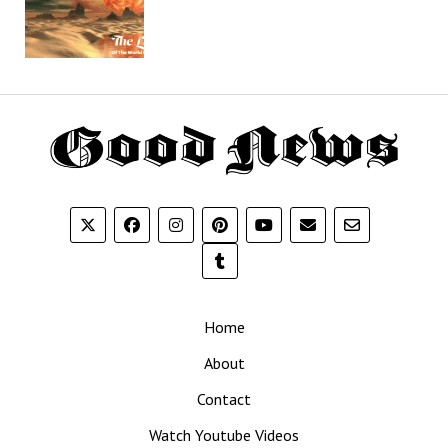
Th
G
N
Home
About
Contact
Watch Youtube Videos