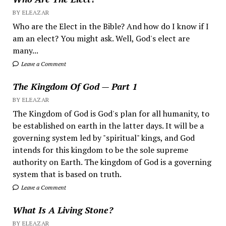
BY ELEAZAR
Who are the Elect in the Bible? And how do I know if I
am an elect? You might ask. Well, God's elect are
many...
Leave a Comment
The Kingdom Of God — Part 1
BY ELEAZAR
The Kingdom of God is God's plan for all humanity, to
be established on earth in the latter days. It will be a
governing system led by "spiritual" kings, and God
intends for this kingdom to be the sole supreme
authority on Earth. The kingdom of God is a governing
system that is based on truth.
Leave a Comment
What Is A Living Stone?
BY ELEAZAR