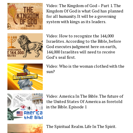
Video: The Kingdom of God – Part 1. The
Kingdom Of God is what God has planned
for all humanity. It will be a governing
system with kings as its leaders.
Video: How to recognize the 144,000
Israelites. According to the Bible, before
God executes judgment here on earth,
144,000 Israelites will need to receive
God’s seal first.
Video: Who is the woman clothed with the
sun?
Video: America In The Bible. The future of
the United States Of America as foretold
in the Bible. Episode 1
The Spiritual Realm. Life In The Spirit.