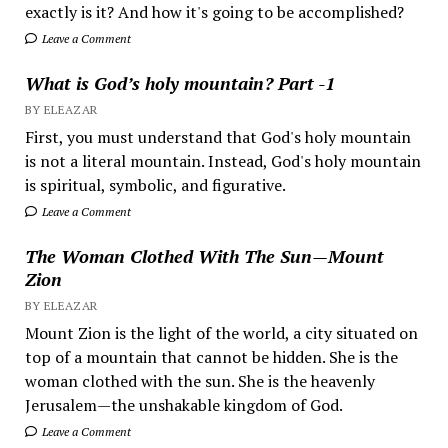
exactly is it? And how it's going to be accomplished?
Leave a Comment
What is God’s holy mountain? Part -1
BY ELEAZAR
First, you must understand that God's holy mountain
is not a literal mountain. Instead, God's holy mountain
is spiritual, symbolic, and figurative.
Leave a Comment
The Woman Clothed With The Sun—Mount
Zion
BY ELEAZAR
Mount Zion is the light of the world, a city situated on
top of a mountain that cannot be hidden. She is the
woman clothed with the sun. She is the heavenly
Jerusalem—the unshakable kingdom of God.
Leave a Comment