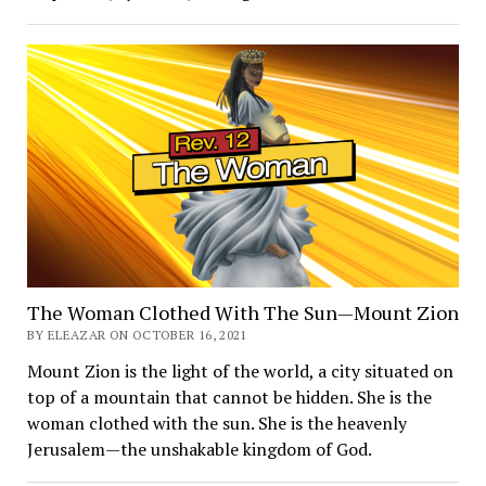
The Woman Clothed With The Sun—Mount Zion
BY ELEAZAR ON OCTOBER 16, 2021
Mount Zion is the light of the world, a city situated on
top of a mountain that cannot be hidden. She is the
woman clothed with the sun. She is the heavenly
Jerusalem—the unshakable kingdom of God.