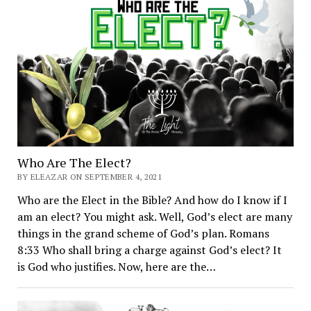
Who Are The Elect?
BY ELEAZAR ON SEPTEMBER 4, 2021
Who are the Elect in the Bible? And how do I know if I
am an elect? You might ask. Well, God’s elect are many
things in the grand scheme of God’s plan. Romans
8:33 Who shall bring a charge against God’s elect? It
is God who justifies. Now, here are the…