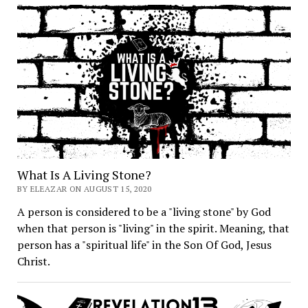
What Is A Living Stone?
BY ELEAZAR ON AUGUST 15, 2020
A person is considered to be a "living stone" by God
when that person is "living" in the spirit. Meaning, that
person has a "spiritual life" in the Son Of God, Jesus
Christ.