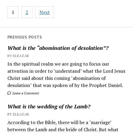
Posts
1
2
Next
pagination
PREVIOUS POSTS
What is the “abomination of desolation”?
BY ELEAZAR
In the spiritual realm we are going to focus our
attention in order to "understand" what the Lord Jesus
Christ said about this coming "abomination of
desolation" that was spoken of by the Prophet Daniel.
Leave a Comment
What is the wedding of the Lamb?
BY ELEAZAR
According to the Bible, there will be a "marriage"
between the Lamb and the bride of Christ. But what