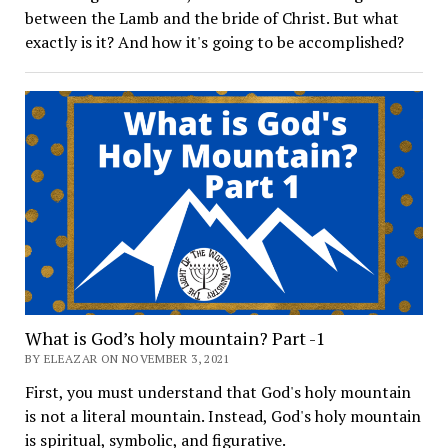
between the Lamb and the bride of Christ. But what
exactly is it? And how it's going to be accomplished?
What is God’s holy mountain? Part -1
BY ELEAZAR ON NOVEMBER 3, 2021
First, you must understand that God's holy mountain
is not a literal mountain. Instead, God's holy mountain
is spiritual, symbolic, and figurative.