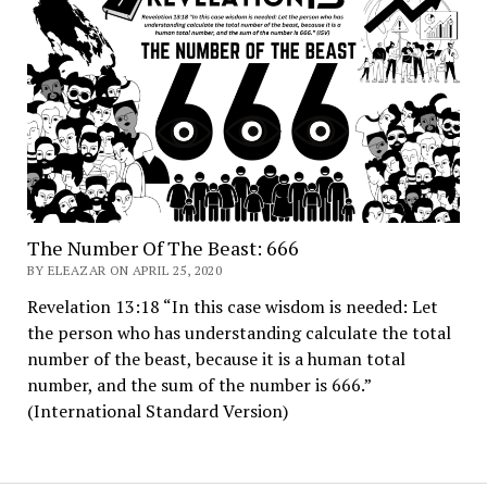
The Number Of The Beast: 666
BY ELEAZAR ON APRIL 25, 2020
Revelation 13:18 “In this case wisdom is needed: Let
the person who has understanding calculate the total
number of the beast, because it is a human total
number, and the sum of the number is 666.”
(International Standard Version)