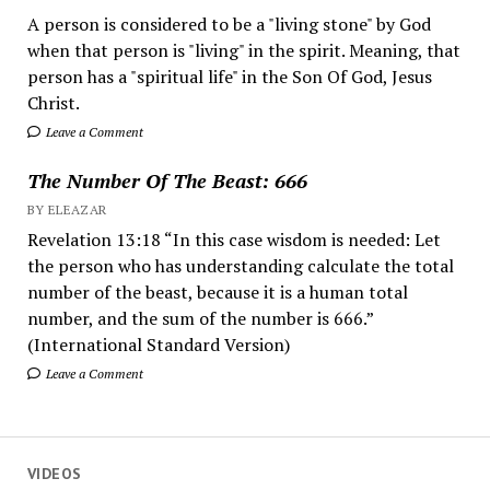
A person is considered to be a "living stone" by God
when that person is "living" in the spirit. Meaning, that
person has a "spiritual life" in the Son Of God, Jesus
Christ.
Leave a Comment
The Number Of The Beast: 666
BY ELEAZAR
Revelation 13:18 “In this case wisdom is needed: Let
the person who has understanding calculate the total
number of the beast, because it is a human total
number, and the sum of the number is 666.”
(International Standard Version)
Leave a Comment
VIDEOS