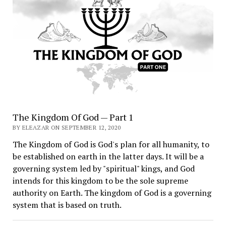
The Kingdom Of God — Part 1
BY ELEAZAR ON SEPTEMBER 12, 2020
The Kingdom of God is God's plan for all humanity, to
be established on earth in the latter days. It will be a
governing system led by "spiritual" kings, and God
intends for this kingdom to be the sole supreme
authority on Earth. The kingdom of God is a governing
system that is based on truth.