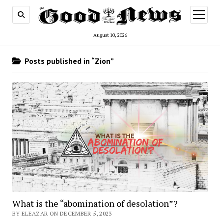
open
menu
August 10, 2026
Posts published in “Zion”
What is the “abomination of desolation”?
BY ELEAZAR ON DECEMBER 5, 2023