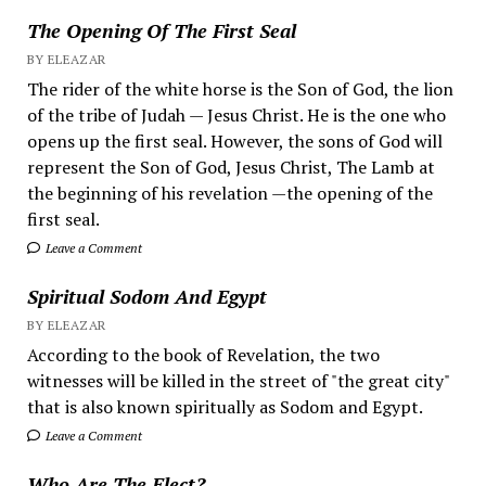
The Opening Of The First Seal
BY ELEAZAR
The rider of the white horse is the Son of God, the lion
of the tribe of Judah — Jesus Christ. He is the one who
opens up the first seal. However, the sons of God will
represent the Son of God, Jesus Christ, The Lamb at
the beginning of his revelation —the opening of the
first seal.
Leave a Comment
Spiritual Sodom And Egypt
BY ELEAZAR
According to the book of Revelation, the two
witnesses will be killed in the street of "the great city"
that is also known spiritually as Sodom and Egypt.
Leave a Comment
Who Are The Elect?