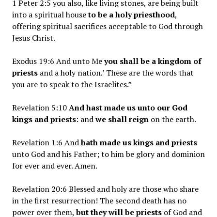
1 Peter 2:5 you also, like living stones, are being built
into a spiritual house
to be a holy priesthood
,
offering spiritual sacrifices acceptable to God through
Jesus Christ.
Exodus 19:6 And unto Me
you shall be a kingdom of
priests
and a holy nation.’ These are the words that
you are to speak to the Israelites.”
Revelation 5:10
And hast made us unto our God
kings and priests
: and
we shall reign
on the earth.
Revelation 1:6 And
hath made us kings and priests
unto God and his Father; to him be glory and dominion
for ever and ever. Amen.
Revelation 20:6 Blessed and holy are those who share
in the first resurrection! The second death has no
power over them,
but they will be priests
of God and