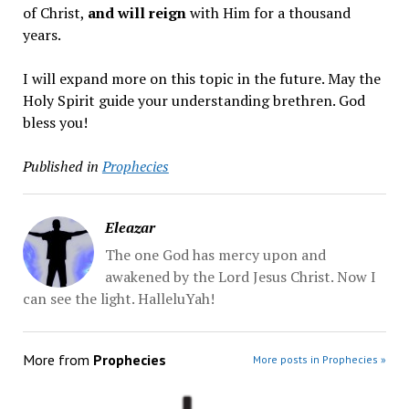
of Christ,
and will reign
with Him for a thousand
years.
I will expand more on this topic in the future. May the
Holy Spirit guide your understanding brethren. God
bless you!
Published in
Prophecies
Eleazar
The one God has mercy upon and
awakened by the Lord Jesus Christ. Now I
can see the light. HalleluYah!
More from
Prophecies
More posts in Prophecies »