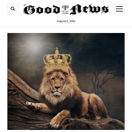
open
menu
August 8, 2026