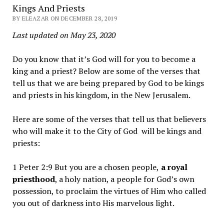
Kings And Priests
BY ELEAZAR ON DECEMBER 28, 2019
Last updated on May 23, 2020
Do you know that it’s God will for you to become a
king and a priest? Below are some of the verses that
tell us that we are being prepared by God to be kings
and priests in his kingdom, in the New Jerusalem.
Here are some of the verses that tell us that believers
who will make it to the City of God will be kings and
priests:
1 Peter 2:9 But you are a chosen people,
a royal
priesthood
, a holy nation, a people for God’s own
possession, to proclaim the virtues of Him who called
you out of darkness into His marvelous light.