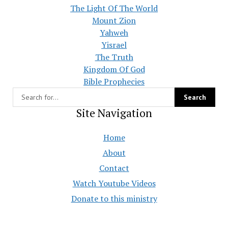
The Light Of The World
Mount Zion
Yahweh
Yisrael
The Truth
Kingdom Of God
Bible Prophecies
Site Navigation
Home
About
Contact
Watch Youtube Videos
Donate to this ministry