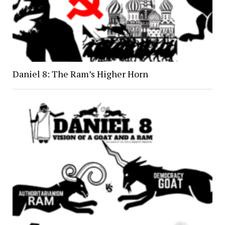
Daniel 8: The Ram’s Higher Horn