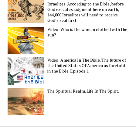
Israelites. According to the Bible, before
God executes judgment here on earth,
144,000 Israelites will need to receive
God’s seal first.
Video: Who is the woman clothed with the
sun?
Video: America In The Bible. The future of
the United States Of America as foretold
in the Bible. Episode 1
The Spiritual Realm. Life In The Spirit.