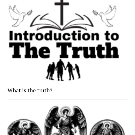
What is the truth?