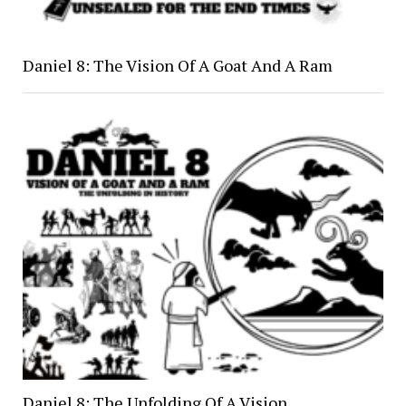
Daniel 8: The Vision Of A Goat And A Ram
Daniel 8: The Unfolding Of A Vision