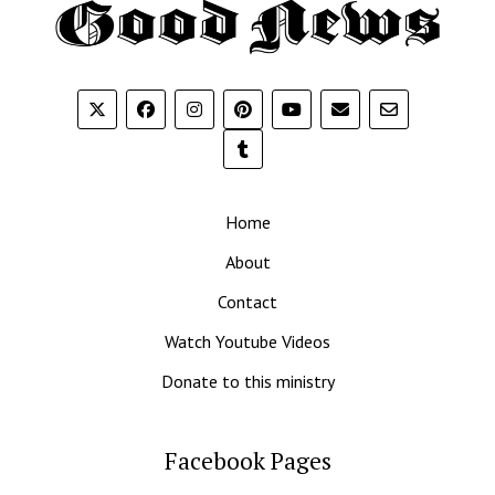
Th
G
N
Home
About
Contact
Watch Youtube Videos
Donate to this ministry
Facebook Pages