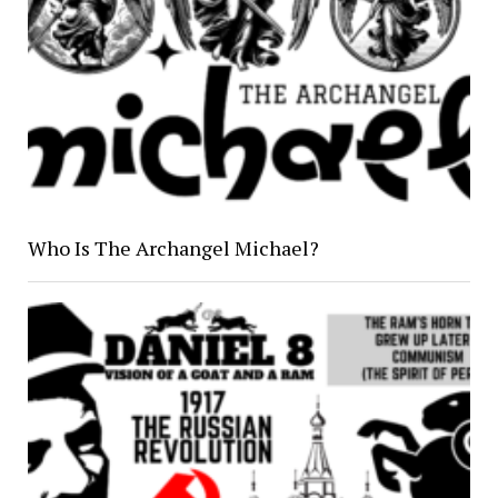
Who Is The Archangel Michael?