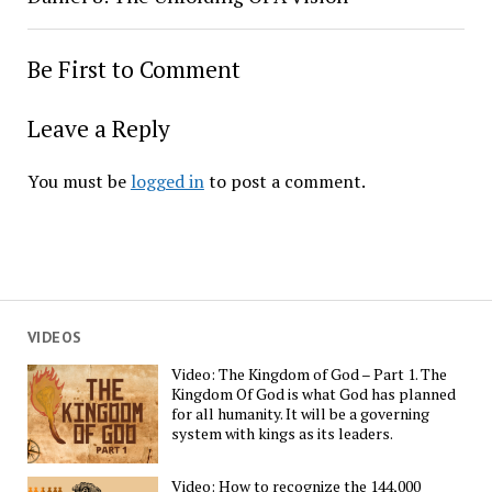
Be First to Comment
Leave a Reply
You must be
logged in
to post a comment.
VIDEOS
Video: The Kingdom of God – Part 1. The
Kingdom Of God is what God has planned
for all humanity. It will be a governing
system with kings as its leaders.
Video: How to recognize the 144,000