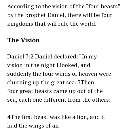
According to the vision of the “four beasts”
by the prophet Daniel, there will be four
kingdoms that will rule the world.
The Vision
Daniel 7:2 Daniel declared: “In my
vision in the night I looked, and
suddenly the four winds of heaven were
churning up the great sea. 3Then
four great beasts came up out of the
sea, each one different from the others:
4The first beast was like a lion, and it
had the wings of an