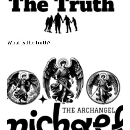
What is the truth?