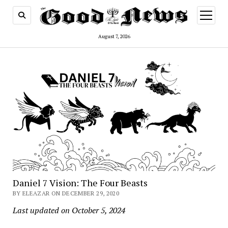
open
menu
August 7, 2026
Daniel 7 Vision: The Four Beasts
BY ELEAZAR ON DECEMBER 29, 2020
Last updated on October 5, 2024