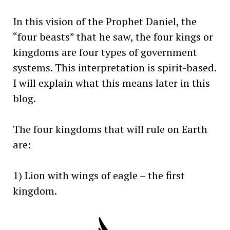
In this vision of the Prophet Daniel, the
“four beasts” that he saw, the four kings or
kingdoms are four types of government
systems. This interpretation is spirit-based.
I will explain what this means later in this
blog.
The four kingdoms that will rule on Earth
are:
1) Lion with wings of eagle – the first
kingdom.