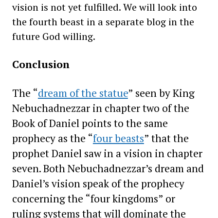
vision is not yet fulfilled. We will look into
the fourth beast in a separate blog in the
future God willing.
Conclusion
The “
dream of the statue
” seen by King
Nebuchadnezzar in chapter two of the
Book of Daniel points to the same
prophecy as the “
four beasts
” that the
prophet Daniel saw in a vision in chapter
seven. Both Nebuchadnezzar’s dream and
Daniel’s vision speak of the prophecy
concerning the “four kingdoms” or
ruling systems that will dominate the