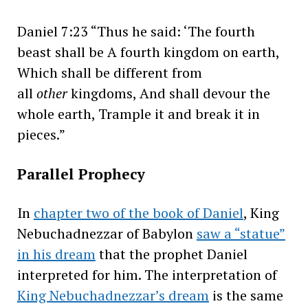
Daniel 7:23 “Thus he said: ‘The fourth
beast shall be A fourth kingdom on earth,
Which shall be different from
all
other
kingdoms, And shall devour the
whole earth, Trample it and break it in
pieces.”
Parallel Prophecy
In
chapter two of the book of Daniel
, King
Nebuchadnezzar of Babylon
saw a “statue”
in his dream
that the prophet Daniel
interpreted for him. The interpretation of
King Nebuchadnezzar’s dream
is the same