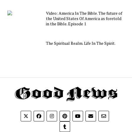
Video: America In The Bible. The future of
the United States Of America as foretold
in the Bible. Episode 1
The Spiritual Realm. Life In The Spirit.
Th
G
N