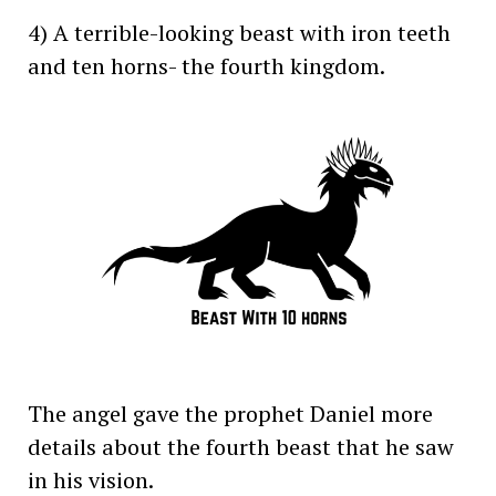
4) A terrible-looking beast with iron teeth
and ten horns- the fourth kingdom.
The angel gave the prophet Daniel more
details about the fourth beast that he saw
in his vision.