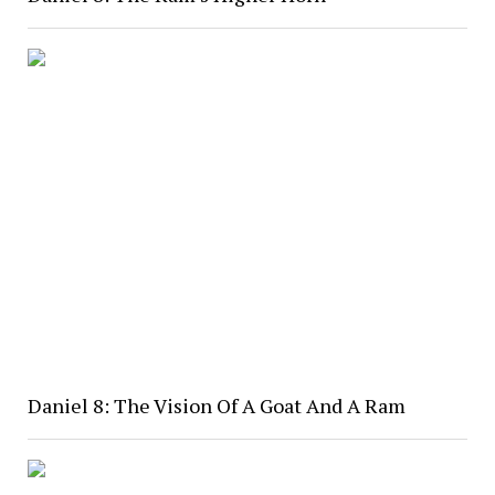
Daniel 8: The Vision Of A Goat And A Ram