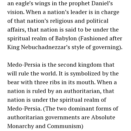
an eagle’s wings in the prophet Daniel’s
vision. When a nation’s leader is in charge
of that nation’s religious and political
affairs, that nation is said to be under the
spiritual realm of Babylon (Fashioned after
King Nebuchadnezzar’s style of governing).
Medo-Persia is the second kingdom that
will rule the world. It is symbolized by the
bear with three ribs in its mouth. When a
nation is ruled by an authoritarian, that
nation is under the spiritual realm of
Medo-Persia. (The two dominant forms of
authoritarian governments are Absolute
Monarchy and Communism)