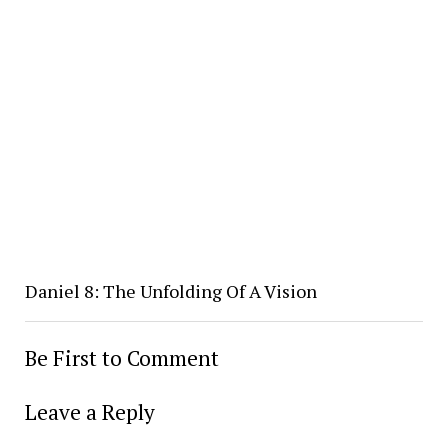
Daniel 8: The Unfolding Of A Vision
Be First to Comment
Leave a Reply