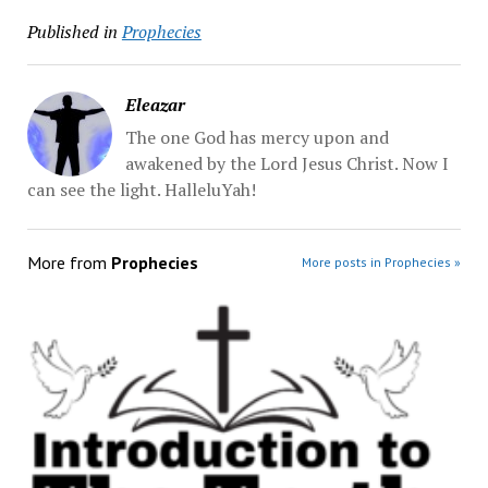
Published in
Prophecies
Eleazar
The one God has mercy upon and
awakened by the Lord Jesus Christ. Now I
can see the light. HalleluYah!
More from
Prophecies
More posts in Prophecies »