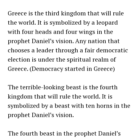
Greece is the third kingdom that will rule
the world. It is symbolized by a leopard
with four heads and four wings in the
prophet Daniel’s vision. Any nation that
chooses a leader through a fair democratic
election is under the spiritual realm of
Greece. (Democracy started in Greece)
The terrible-looking beast is the fourth
kingdom that will rule the world. It is
symbolized by a beast with ten horns in the
prophet Daniel’s vision.
The fourth beast in the prophet Daniel’s