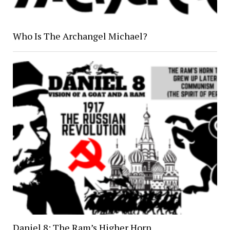
Who Is The Archangel Michael?
Daniel 8: The Ram’s Higher Horn