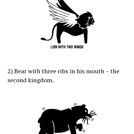
2) Bear with three ribs in his mouth – the
second kingdom.