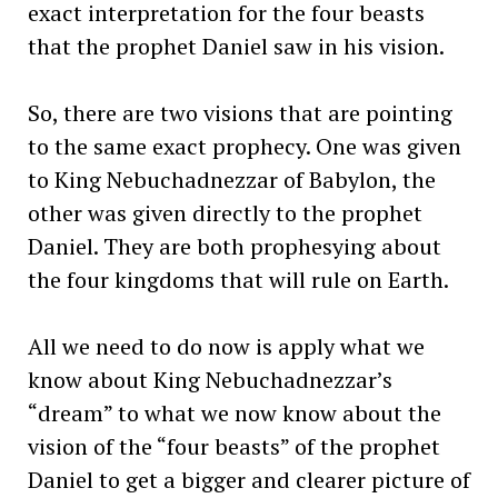
exact interpretation for the four beasts
that the prophet Daniel saw in his vision.
So, there are two visions that are pointing
to the same exact prophecy. One was given
to King Nebuchadnezzar of Babylon, the
other was given directly to the prophet
Daniel. They are both prophesying about
the four kingdoms that will rule on Earth.
All we need to do now is apply what we
know about King Nebuchadnezzar’s
“dream” to what we now know about the
vision of the “four beasts” of the prophet
Daniel to get a bigger and clearer picture of