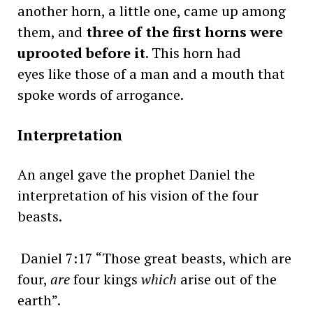
another horn, a little one, came up among
them, and
three of the first horns were
uprooted before it
. This horn had
eyes like those of a man and a mouth that
spoke words of arrogance.
Interpretation
An angel gave the prophet Daniel the
interpretation of his vision of the four
beasts.
Daniel 7:17 “Those great beasts, which are
four,
are
four kings
which
arise out of the
earth”.