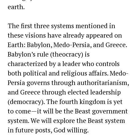
earth.
The first three systems mentioned in
these visions have already appeared on
Earth: Babylon, Medo-Persia, and Greece.
Babylon’s rule (theocracy) is
characterized by a leader who controls
both political and religious affairs. Medo-
Persia governs through authoritarianism,
and Greece through elected leadership
(democracy). The fourth kingdom is yet
to come—it will be the Beast government
system. We will explore the Beast system
in future posts, God willing.