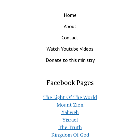
Home
About
Contact
Watch Youtube Videos
Donate to this ministry
Facebook Pages
The Light Of The World
Mount Zion
Yahweh
Yisrael
The Truth
Kingdom Of God