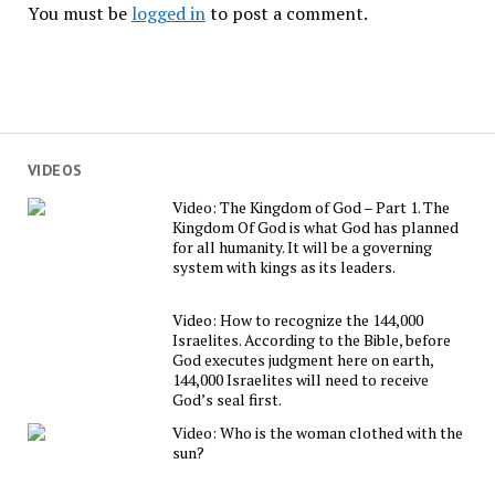
You must be
logged in
to post a comment.
VIDEOS
Video: The Kingdom of God – Part 1. The
Kingdom Of God is what God has planned
for all humanity. It will be a governing
system with kings as its leaders.
Video: How to recognize the 144,000
Israelites. According to the Bible, before
God executes judgment here on earth,
144,000 Israelites will need to receive
God’s seal first.
Video: Who is the woman clothed with the
sun?