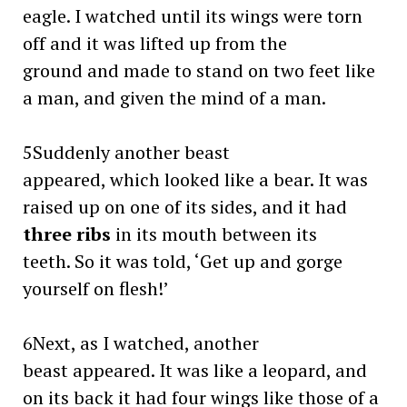
eagle. I watched until its wings were torn
off and it was lifted up from the
ground and made to stand on two feet like
a man, and given the mind of a man.
5Suddenly another beast
appeared, which looked like a bear. It was
raised up on one of its sides, and it had
three ribs
in its mouth between its
teeth. So it was told, ‘Get up and gorge
yourself on flesh!’
6Next, as I watched, another
beast appeared. It was like a leopard, and
on its back it had four wings like those of a