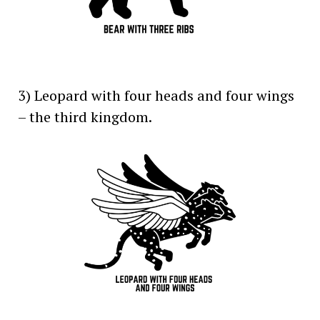
3) Leopard with four heads and four wings
– the third kingdom.