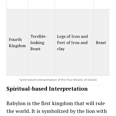
Terrible-
Legs of Iron and
Fourth
looking
Feet of Iron and
Beast
Kingdom
Beast
clay
Spirit-based interpretation of the Four Beasts of Daniel
Spiritual-based Interpretation
Babylon is the first kingdom that will rule
the world. It is symbolized by the lion with