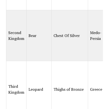
Second
Medo-
Bear
Chest Of Silver
Kingdom
Persia
Third
Leopard
Thighs of Bronze
Greece
Kingdom