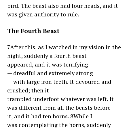
bird. The beast also had four heads, and it
was given authority to rule.
The Fourth Beast
7After this, as I watched in my vision in the
night, suddenly a fourth beast
appeared, and it was terrifying
— dreadful and extremely strong
— with large iron teeth. It devoured and
crushed; then it
trampled underfoot whatever was left. It
was different from all the beasts before
it, and it had ten horns. 8While I
was contemplating the horns, suddenly