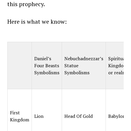
this prophecy.
Here is what we know:
Daniel’s
Nebuchadnezzar’s
Spiritual
Four Beasts
Statue
Kingdoms
Symbolisms
Symbolisms
or realms
First
Lion
Head Of Gold
Babylon
Kingdom