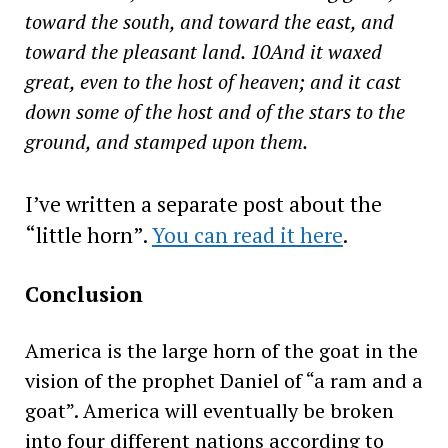
toward the south, and toward the east, and
toward the pleasant land. 10And it waxed
great, even to the host of heaven; and it cast
down some of the host and of the stars to the
ground, and stamped upon them.
I’ve written a separate post about the
“little horn”.
You can read it here
.
Conclusion
America is the large horn of the goat in the
vision of the prophet Daniel of “a ram and a
goat”. America will eventually be broken
into four different nations according to