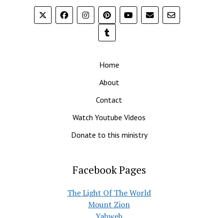
Home
About
Contact
Watch Youtube Videos
Donate to this ministry
Facebook Pages
The Light Of The World
Mount Zion
Yahweh