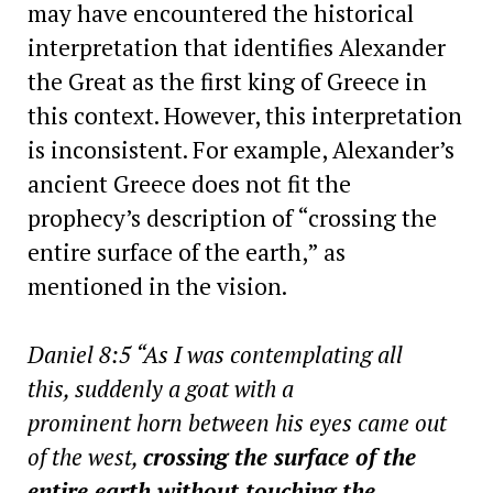
may have encountered the historical
interpretation that identifies Alexander
the Great as the first king of Greece in
this context. However, this interpretation
is inconsistent. For example, Alexander’s
ancient Greece does not fit the
prophecy’s description of “crossing the
entire surface of the earth,” as
mentioned in the vision.
Daniel 8:5 “As I was contemplating all
this, suddenly a goat with a
prominent horn between his eyes came out
of the west,
crossing the surface of the
entire earth without touching the