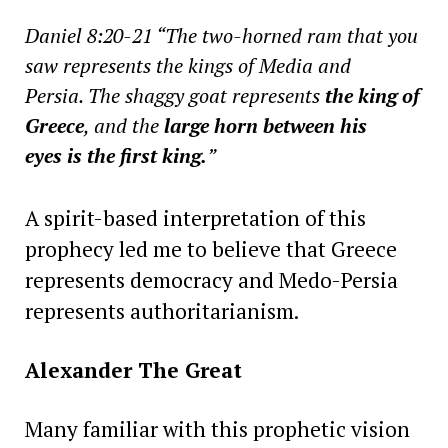
Daniel 8:20-21 “The two-horned ram that you
saw represents the kings of Media and
Persia. The shaggy goat represents
the king of
Greece
, and the
large horn between his
eyes is the first king.
”
A spirit-based interpretation of this
prophecy led me to believe that Greece
represents democracy and Medo-Persia
represents authoritarianism.
Alexander The Great
Many familiar with this prophetic vision