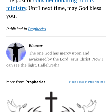
the post or
consider donating to this
ministry
. Until next time, may God bless
you!
Published in
Prophecies
Eleazar
The one God has mercy upon and
awakened by the Lord Jesus Christ. Now I
can see the light. HalleluYah!
More from
Prophecies
More posts in Prophecies »