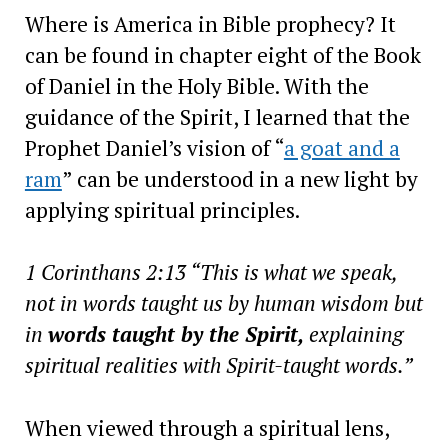
Where is America in Bible prophecy? It
can be found in chapter eight of the Book
of Daniel in the Holy Bible. With the
guidance of the Spirit, I learned that the
Prophet Daniel’s vision of “
a goat and a
ram
” can be understood in a new light by
applying spiritual principles.
1 Corinthans 2:13 “This is what we speak,
not in words taught us by human wisdom but
in
words taught by the Spirit,
explaining
spiritual realities with Spirit-taught words.”
When viewed through a spiritual lens,