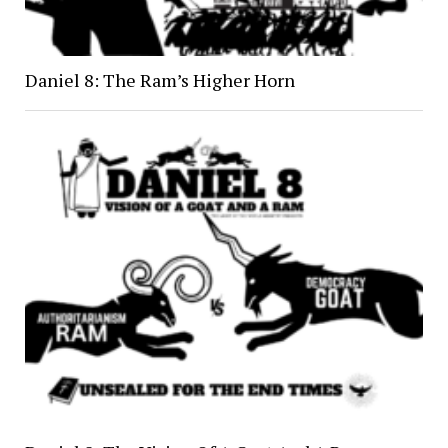
Daniel 8: The Ram’s Higher Horn