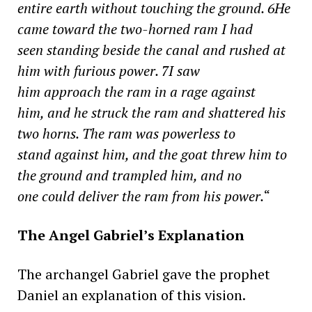
entire earth without touching the ground. 6He
came toward the two-horned ram I had
seen standing beside the canal and rushed at
him with furious power. 7I saw
him approach the ram in a rage against
him, and he struck the ram and shattered his
two horns. The ram was powerless to
stand against him, and the goat threw him to
the ground and trampled him, and no
one could deliver the ram from his power.
“
The Angel Gabriel’s Explanation
The archangel Gabriel gave the prophet
Daniel an explanation of this vision.