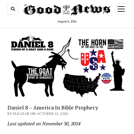
open
menu
August 8, 2026
Daniel 8 – America In Bible Prophecy
BY ELEAZAR ON OCTOBER 12, 2020
Last updated on November 30, 2024