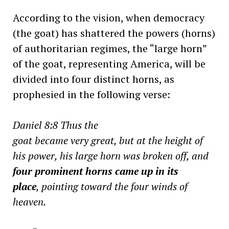
According to the vision, when democracy
(the goat) has shattered the powers (horns)
of authoritarian regimes, the “large horn”
of the goat, representing America, will be
divided into four distinct horns, as
prophesied in the following verse:
Daniel 8:8 Thus the
goat became very great, but at the height of
his power, his large horn was broken off, and
four prominent horns came up in its
place
, pointing toward the four winds of
heaven.