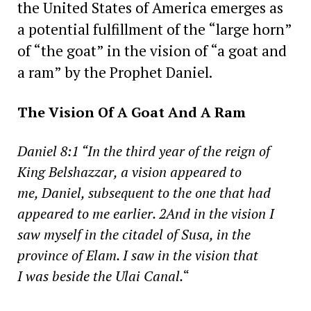
the United States of America emerges as
a potential fulfillment of the “large horn”
of “the goat” in the vision of “a goat and
a ram” by the Prophet Daniel.
The Vision Of A Goat And A Ram
Daniel 8:1 “In the third year of the reign of
King Belshazzar, a vision appeared to
me, Daniel, subsequent to the one that had
appeared to me earlier. 2And in the vision I
saw myself in the citadel of Susa, in the
province of Elam. I saw in the vision that
I was beside the Ulai Canal.
“