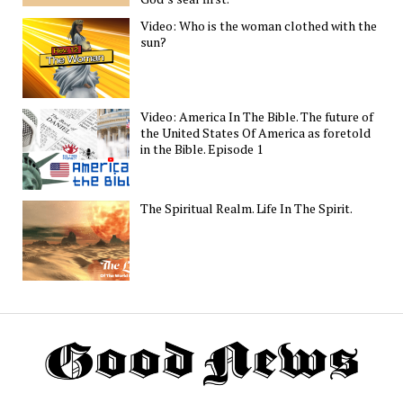
Video: Who is the woman clothed with the
sun?
Video: America In The Bible. The future of
the United States Of America as foretold
in the Bible. Episode 1
The Spiritual Realm. Life In The Spirit.
Th
G
N