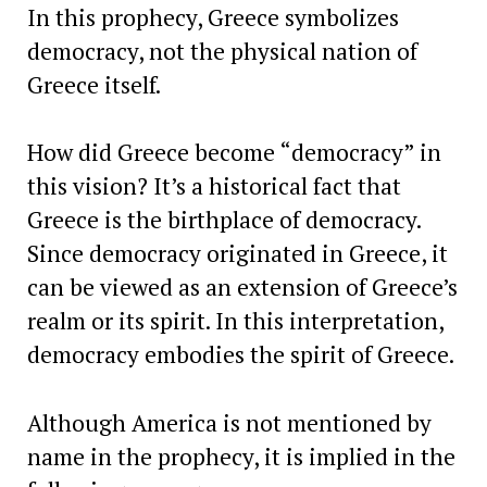
In this prophecy, Greece symbolizes
democracy, not the physical nation of
Greece itself.
How did Greece become “democracy” in
this vision? It’s a historical fact that
Greece is the birthplace of democracy.
Since democracy originated in Greece, it
can be viewed as an extension of Greece’s
realm or its spirit. In this interpretation,
democracy embodies the spirit of Greece.
Although America is not mentioned by
name in the prophecy, it is implied in the