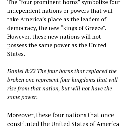
The “four prominent horns” symbolize four
independent nations or powers that will
take America’s place as the leaders of
democracy, the new “kings of Greece”.
However, these new nations will not
possess the same power as the United
States.
Daniel 8:22 The four horns that replaced the
broken one represent four kingdoms that will
rise from that nation, but will not have the
same power.
Moreover, these four nations that once
constituted the United States of America