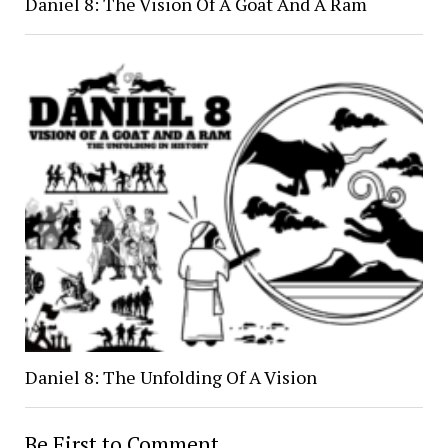
Daniel 8: The Vision Of A Goat And A Ram
Daniel 8: The Unfolding Of A Vision
Be First to Comment