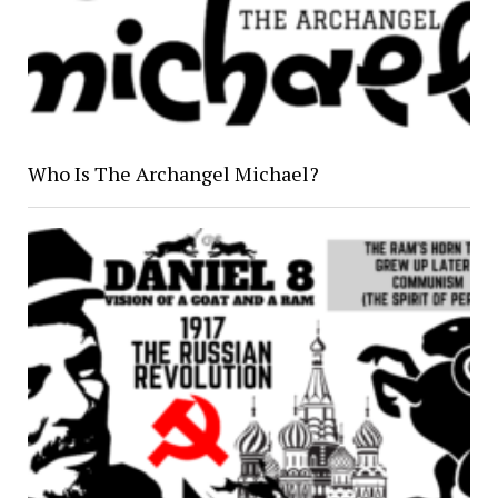
Who Is The Archangel Michael?