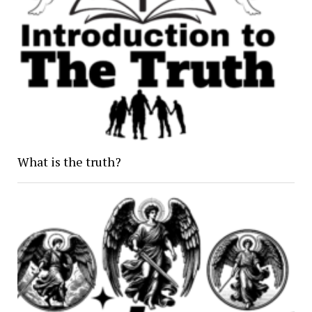
What is the truth?