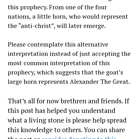
this prophecy. From one of the four
nations, a little horn, who would represent
the “anti-christ”, will later emerge.
Please contemplate this alternative
interpretation instead of just accepting the
most common interpretation of this
prophecy, which suggests that the goat’s
large horn represents Alexander The Great.
That’s all for now brethren and friends. If
this post has helped you understand
what a living stone is please help spread
this knowledge to others. You can share