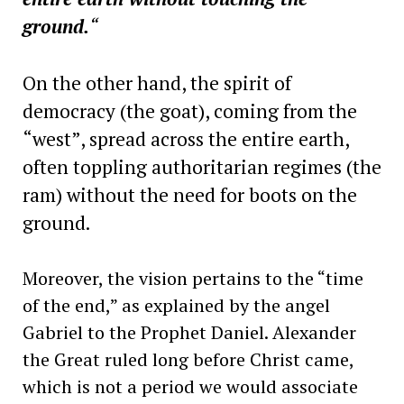
ground.
“
On the other hand, the spirit of
democracy (the goat), coming from the
“west”, spread across the entire earth,
often toppling authoritarian regimes (the
ram) without the need for boots on the
ground.
Moreover, the vision pertains to the “time
of the end,” as explained by the angel
Gabriel to the Prophet Daniel. Alexander
the Great ruled long before Christ came,
which is not a period we would associate