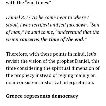
with the “end times.”
Daniel 8:17 As he came near to where I
stood, I was terrified and fell facedown. “Son
of man,” he said to me, “understand that the
vision
concerns the time of the end.
”
Therefore, with these points in mind, let’s
revisit the vision of the prophet Daniel, this
time considering the spiritual dimension of
the prophecy instead of relying mainly on
its inconsistent historical interpretation.
Greece represents democracy