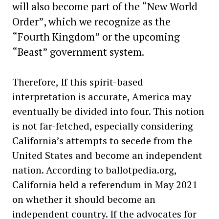
will also become part of the “New World
Order”, which we recognize as the
“Fourth Kingdom” or the upcoming
“Beast” government system.
Therefore, If this spirit-based
interpretation is accurate, America may
eventually be divided into four. This notion
is not far-fetched, especially considering
California’s attempts to secede from the
United States and become an independent
nation. According to ballotpedia.org,
California held a referendum in May 2021
on whether it should become an
independent country. If the advocates for