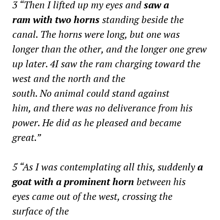
3 “Then I lifted up my eyes and
saw a
ram with two horns
standing beside the
canal. The horns were long, but one was
longer than the other, and the longer one grew
up later. 4I saw the ram charging toward the
west and the north and the
south. No animal could stand against
him, and there was no deliverance from his
power. He did as he pleased and became
great.”
5 “As I was contemplating all this, suddenly
a
goat with a prominent horn
between his
eyes came out of the west, crossing the
surface of the