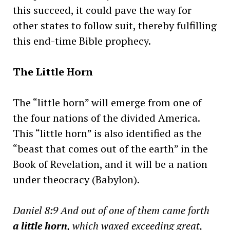
this succeed, it could pave the way for
other states to follow suit, thereby fulfilling
this end-time Bible prophecy.
The Little Horn
The “little horn” will emerge from one of
the four nations of the divided America.
This “little horn” is also identified as the
“beast that comes out of the earth” in the
Book of Revelation, and it will be a nation
under theocracy (Babylon).
Daniel 8:9 And out of one of them came forth
a little horn
, which waxed exceeding great,