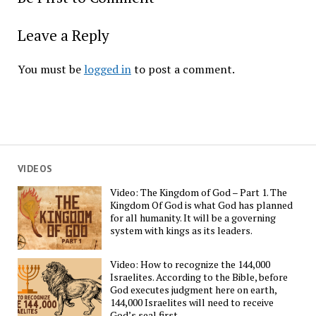
Leave a Reply
You must be
logged in
to post a comment.
VIDEOS
Video: The Kingdom of God – Part 1. The
Kingdom Of God is what God has planned
for all humanity. It will be a governing
system with kings as its leaders.
Video: How to recognize the 144,000
Israelites. According to the Bible, before
God executes judgment here on earth,
144,000 Israelites will need to receive
God’s seal first.