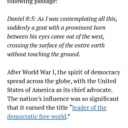
following passage:
Daniel 8:5: As I was contemplating all this,
suddenly a goat with a prominent horn
between his eyes came out of the west,
crossing the surface of the entire earth
without touching the ground.
After World War I, the spirit of democracy
spread across the globe, with the United
States of America as its chief advocate.
The nation’s influence was so significant
that it earned the title “
leader of the
democratic free world
.”