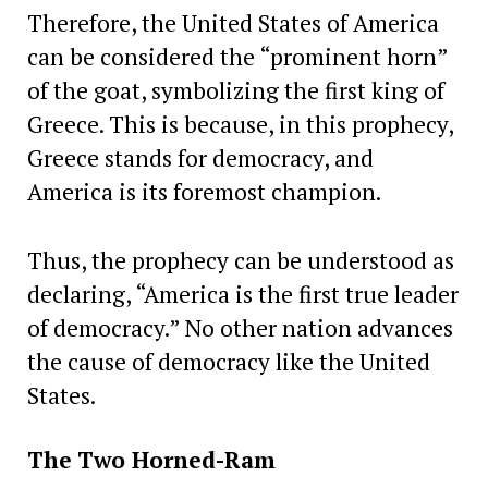
Therefore, the United States of America
can be considered the “prominent horn”
of the goat, symbolizing the first king of
Greece. This is because, in this prophecy,
Greece stands for democracy, and
America is its foremost champion.
Thus, the prophecy can be understood as
declaring, “America is the first true leader
of democracy.” No other nation advances
the cause of democracy like the United
States.
The
Two Horned-Ram