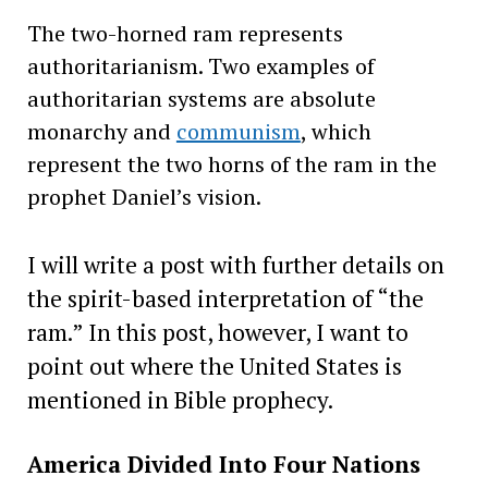
The two-horned ram represents
authoritarianism. Two examples of
authoritarian systems are absolute
monarchy and
communism
, which
represent the two horns of the ram in the
prophet Daniel’s vision.
I will write a post with further details on
the spirit-based interpretation of “the
ram.” In this post, however, I want to
point out where the United States is
mentioned in Bible prophecy.
America Divided Into Four Nations