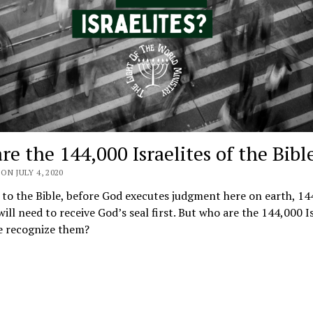
e the 144,000 Israelites of the Bibl
ON JULY 4, 2020
to the Bible, before God executes judgment here on earth, 14
 will need to receive God’s seal first. But who are the 144,000 I
 recognize them?