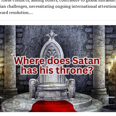
ian challenges, necessitating ongoing international attentio
oward resolution.…