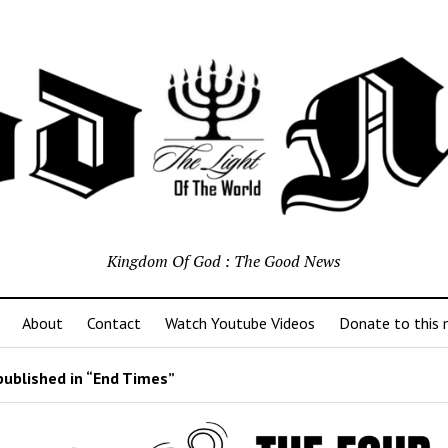
Kingdom Of God : The Good News
About
Contact
Watch Youtube Videos
Donate to this m
ublished in “End Times”