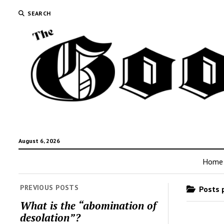
SEARCH
August 6, 2026
Home
PREVIOUS POSTS
Posts p
What is the “abomination of
desolation”?