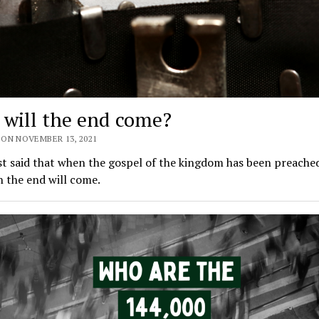
will the end come?
 ON NOVEMBER 13, 2021
st said that when the gospel of the kingdom has been preached 
 the end will come.