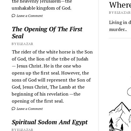
the heavenly Jerusalem—the
Where
unshakable kingdom of God.
BY ELEAZAR 
Leave a Comment
Living in 
The Opening Of The First
murder..
Seal
BY ELEAZAR
The rider of the white horse is the Son
of God, the lion of the tribe of Judah
— Jesus Christ. He is the one who
opens up the first seal. However, the
sons of God will represent the Son of
God, Jesus Christ, The Lamb at the
beginning of his revelation —the
opening of the first seal.
Leave a Comment
Spiritual Sodom And Egypt
BY ELEAZAR