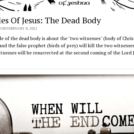
les Of Jesus: The Dead Body
ON FEBRUARY 8, 2022
e of the dead body is about the "two witnesses" (body of Chris
and the false prophet (birds of prey) will kill the two witnesse
tnesses will be resurrected at the second coming of the Lord 