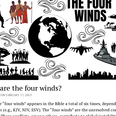
are the four winds?
ON JANUARY 17, 2025
 “four winds” appears in the Bible a total of six times, depen
n (e.g., KJV, NIV, ESV). The “four winds” are the unresolved con
 These conflicts, among others, contribute to global instabili