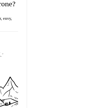
hrone?
r, envy,