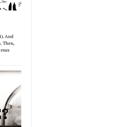
t). And
s. Then,
Jesus