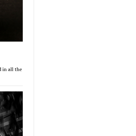
in all the