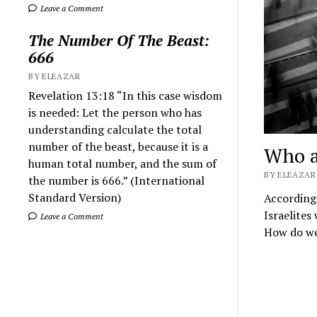
Leave a Comment
The Number Of The Beast:
666
BY ELEAZAR
Revelation 13:18 “In this case wisdom
is needed: Let the person who has
understanding calculate the total
number of the beast, because it is a
Who ar
human total number, and the sum of
BY ELEAZAR 
the number is 666.” (International
Standard Version)
According 
Israelites
Leave a Comment
How do we