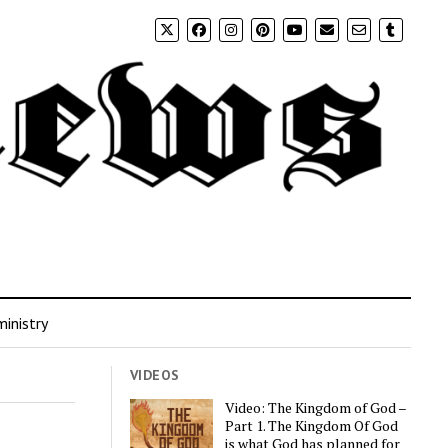
inistry
VIDEOS
Video: The Kingdom of God –
Part 1. The Kingdom Of God
is what God has planned for