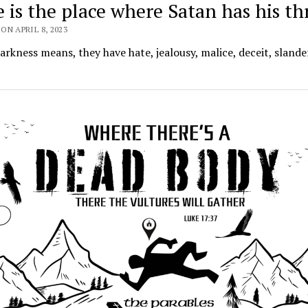
 is the place where Satan has his t
ON APRIL 8, 2023
darkness means, they have hate, jealousy, malice, deceit, slande