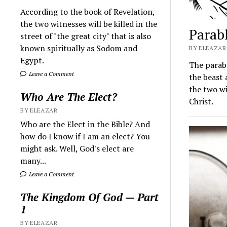
According to the book of Revelation,
the two witnesses will be killed in the
Parab
street of "the great city" that is also
known spiritually as Sodom and
BY ELEAZAR 
Egypt.
The parabl
Leave a Comment
the beast 
the two wi
Who Are The Elect?
Christ.
BY ELEAZAR
Who are the Elect in the Bible? And
how do I know if I am an elect? You
might ask. Well, God's elect are
many...
Leave a Comment
The Kingdom Of God — Part
1
BY ELEAZAR