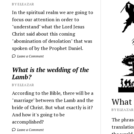
BY ELEAZAR
In the spiritual realm we are going to
focus our attention in order to
"understand" what the Lord Jesus
Christ said about this coming
"abomination of desolation" that was
spoken of by the Prophet Daniel.
Leave a Comment
What is the wedding of the
Lamb?
BY ELEAZAR
According to the Bible, there will be a
What 
"marriage" between the Lamb and the
bride of Christ. But what exactly is it?
BY ELEAZAR 
And how it's going to be
The phrase
accomplished?
translatio
Leave a Comment
the world.