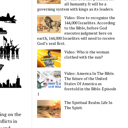
all humanity. It will be a
governing system with kings as its leaders.
Video: How to recognize the
144,000 Israelites. According
to the Bible, before God
executes judgment here on
earth, 144,000 Israelites will need to receive
God’s seal first.
Video: Who is the woman
clothed with the sun?
Video: America In The Bible.
The future of the United
States Of America as
foretold in the Bible. Episode
1
The Spiritual Realm. Life In
The Spirit.
ding on the
flicts in
ty and