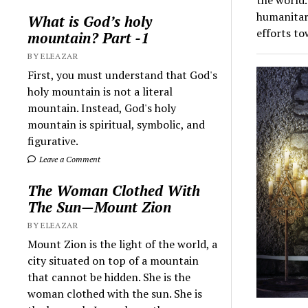
humanitar
What is God’s holy
efforts t
mountain? Part -1
BY ELEAZAR
First, you must understand that God's
holy mountain is not a literal
mountain. Instead, God's holy
mountain is spiritual, symbolic, and
figurative.
Leave a Comment
The Woman Clothed With
The Sun—Mount Zion
BY ELEAZAR
Mount Zion is the light of the world, a
city situated on top of a mountain
that cannot be hidden. She is the
woman clothed with the sun. She is