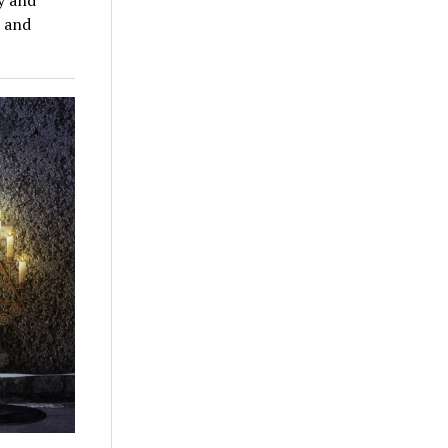
n and