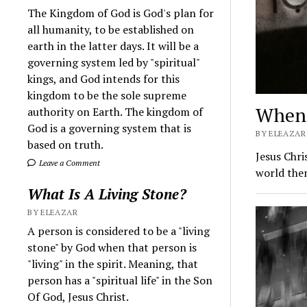
The Kingdom of God is God's plan for
all humanity, to be established on
earth in the latter days. It will be a
governing system led by "spiritual"
kings, and God intends for this
kingdom to be the sole supreme
When 
authority on Earth. The kingdom of
God is a governing system that is
BY ELEAZAR
based on truth.
Jesus Chri
Leave a Comment
world then
What Is A Living Stone?
BY ELEAZAR
A person is considered to be a "living
stone" by God when that person is
"living" in the spirit. Meaning, that
person has a "spiritual life" in the Son
Of God, Jesus Christ.