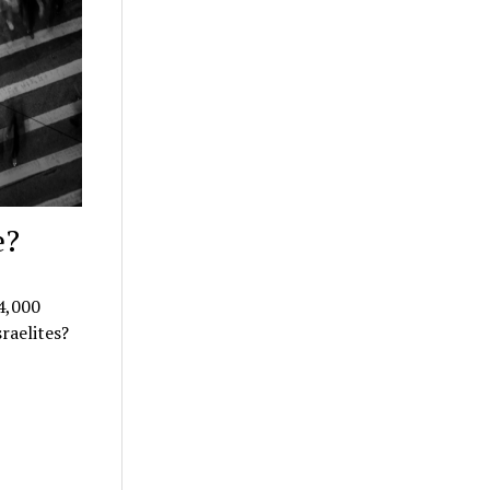
e?
4,000
sraelites?