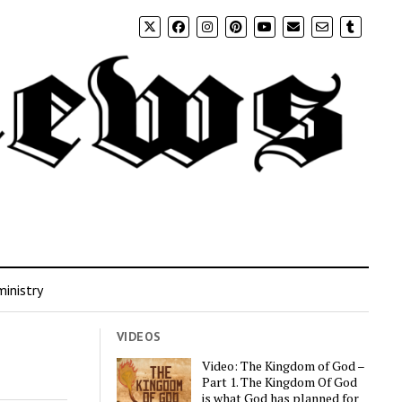
inistry
VIDEOS
Video: The Kingdom of God –
Part 1. The Kingdom Of God
is what God has planned for