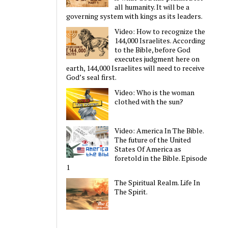
all humanity. It will be a
governing system with kings as its leaders.
Video: How to recognize the
144,000 Israelites. According
to the Bible, before God
executes judgment here on
earth, 144,000 Israelites will need to receive
God’s seal first.
Video: Who is the woman
clothed with the sun?
Video: America In The Bible.
The future of the United
States Of America as
foretold in the Bible. Episode
1
The Spiritual Realm. Life In
The Spirit.