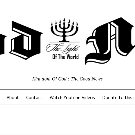
Kingdom Of God : The Good News
About
Contact
Watch Youtube Videos
Donate to this m