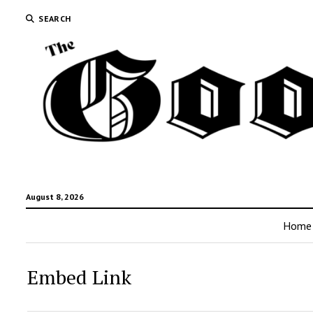
SEARCH
August 8, 2026
Home
Embed Link