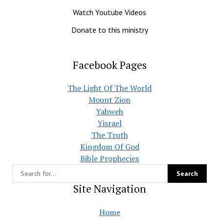
Watch Youtube Videos
Donate to this ministry
Facebook Pages
The Light Of The World
Mount Zion
Yahweh
Yisrael
The Truth
Kingdom Of God
Bible Prophecies
Site Navigation
Home