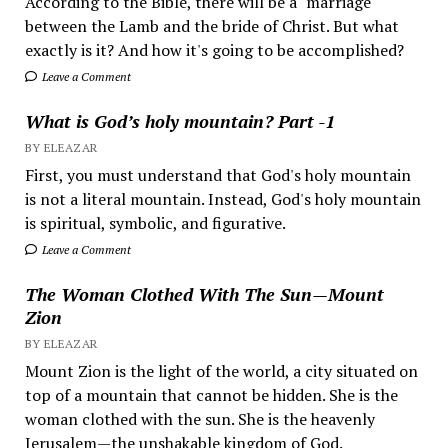
According to the Bible, there will be a "marriage"
between the Lamb and the bride of Christ. But what
exactly is it? And how it's going to be accomplished?
Leave a Comment
What is God’s holy mountain? Part -1
BY ELEAZAR
First, you must understand that God's holy mountain
is not a literal mountain. Instead, God's holy mountain
is spiritual, symbolic, and figurative.
Leave a Comment
The Woman Clothed With The Sun—Mount
Zion
BY ELEAZAR
Mount Zion is the light of the world, a city situated on
top of a mountain that cannot be hidden. She is the
woman clothed with the sun. She is the heavenly
Jerusalem—the unshakable kingdom of God.