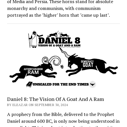
of Media and Persia. These horns stand for absolute
monarchy and communism, with communism
portrayed as the "higher" horn that "came up last".
Daniel 8: The Vision Of A Goat And A Ram
BY ELEAZAR ON SEPTEMBER 30, 2024
A prophecy from the Bible, delivered to the Prophet
Daniel around 600 BC, is only now being understood in