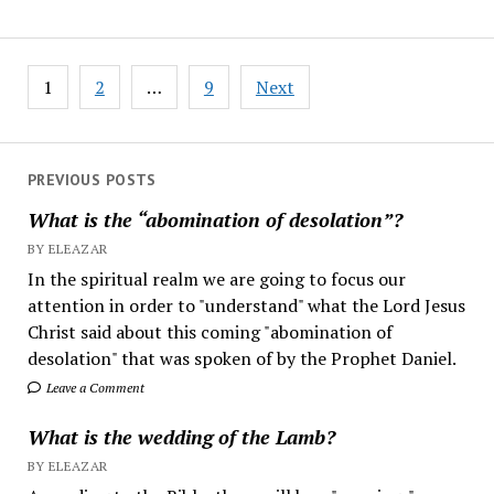
Posts
1
2
…
9
Next
pagination
PREVIOUS POSTS
What is the “abomination of desolation”?
BY ELEAZAR
In the spiritual realm we are going to focus our
attention in order to "understand" what the Lord Jesus
Christ said about this coming "abomination of
desolation" that was spoken of by the Prophet Daniel.
Leave a Comment
What is the wedding of the Lamb?
BY ELEAZAR