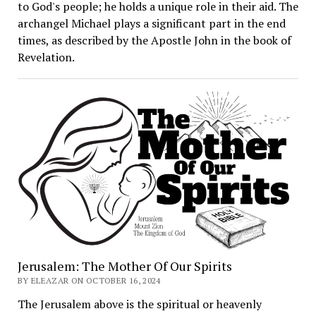
to God's people; he holds a unique role in their aid. The
archangel Michael plays a significant part in the end
times, as described by the Apostle John in the book of
Revelation.
Jerusalem: The Mother Of Our Spirits
BY ELEAZAR ON OCTOBER 16, 2024
The Jerusalem above is the spiritual or heavenly