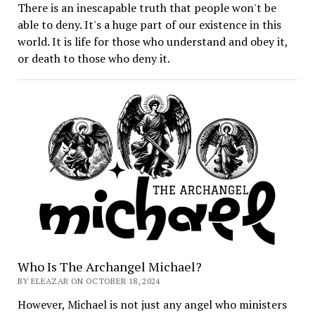
There is an inescapable truth that people won't be
able to deny. It's a huge part of our existence in this
world. It is life for those who understand and obey it,
or death to those who deny it.
Who Is The Archangel Michael?
BY ELEAZAR ON OCTOBER 18, 2024
However, Michael is not just any angel who ministers