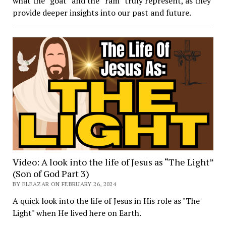
what the “goat” and the “ram” truly represent, as they
provide deeper insights into our past and future.
Video: A look into the life of Jesus as “The Light”
(Son of God Part 3)
BY ELEAZAR ON FEBRUARY 26, 2024
A quick look into the life of Jesus in His role as "The
Light" when He lived here on Earth.