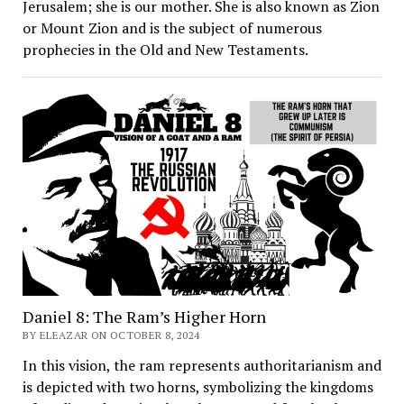
Jerusalem; she is our mother. She is also known as Zion
or Mount Zion and is the subject of numerous
prophecies in the Old and New Testaments.
Daniel 8: The Ram’s Higher Horn
BY ELEAZAR ON OCTOBER 8, 2024
In this vision, the ram represents authoritarianism and
is depicted with two horns, symbolizing the kingdoms