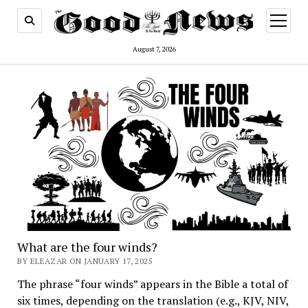
open
menu
August 7, 2026
The
Good
News
What are the four winds?
BY ELEAZAR ON JANUARY 17, 2025
The phrase “four winds” appears in the Bible a total of
six times, depending on the translation (e.g., KJV, NIV,