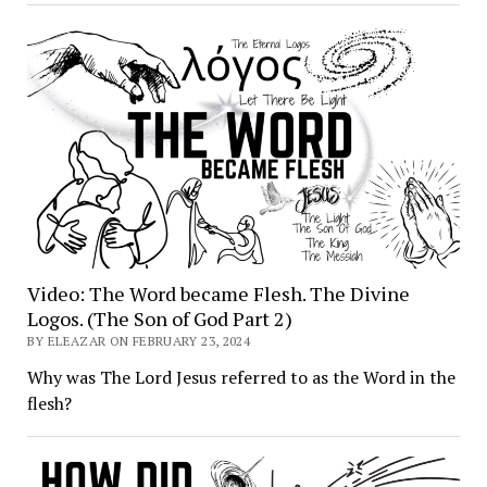
Video: The Word became Flesh. The Divine
Logos. (The Son of God Part 2)
BY ELEAZAR ON FEBRUARY 23, 2024
Why was The Lord Jesus referred to as the Word in the
flesh?