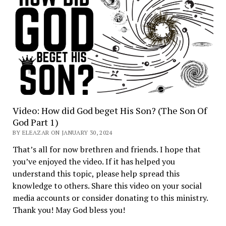
Video: How did God beget His Son? (The Son Of
God Part 1)
BY ELEAZAR ON JANUARY 30, 2024
That’s all for now brethren and friends. I hope that
you’ve enjoyed the video. If it has helped you
understand this topic, please help spread this
knowledge to others. Share this video on your social
media accounts or consider donating to this ministry.
Thank you! May God bless you!