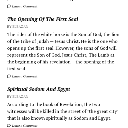
Leave a Comment
The Opening Of The First Seal
BY ELEAZAR
The rider of the white horse is the Son of God, the lion
of the tribe of Judah — Jesus Christ. He is the one who
opens up the first seal. However, the sons of God will
represent the Son of God, Jesus Christ, The Lamb at
the beginning of his revelation —the opening of the
first seal.
Leave a Comment
Spiritual Sodom And Egypt
BY ELEAZAR
According to the book of Revelation, the two
witnesses will be killed in the street of "the great city"
that is also known spiritually as Sodom and Egypt.
Leave a Comment