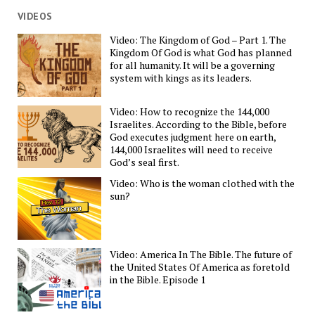
VIDEOS
Video: The Kingdom of God – Part 1. The
Kingdom Of God is what God has planned
for all humanity. It will be a governing
system with kings as its leaders.
Video: How to recognize the 144,000
Israelites. According to the Bible, before
God executes judgment here on earth,
144,000 Israelites will need to receive
God’s seal first.
Video: Who is the woman clothed with the
sun?
Video: America In The Bible. The future of
the United States Of America as foretold
in the Bible. Episode 1