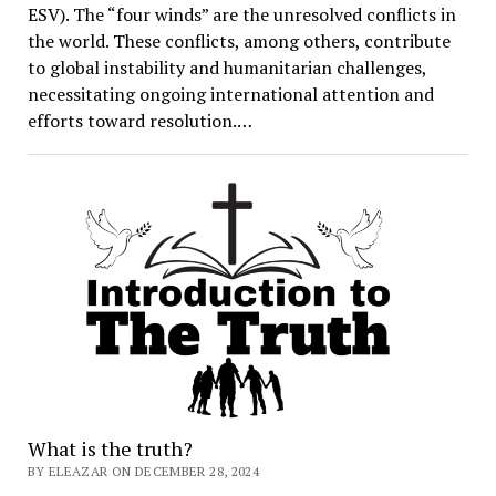
ESV). The “four winds” are the unresolved conflicts in
the world. These conflicts, among others, contribute
to global instability and humanitarian challenges,
necessitating ongoing international attention and
efforts toward resolution.…
What is the truth?
BY ELEAZAR ON DECEMBER 28, 2024