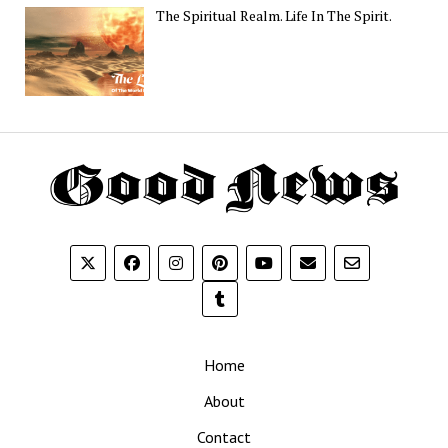
The Spiritual Realm. Life In The Spirit.
Th
G
N
Home
About
Contact