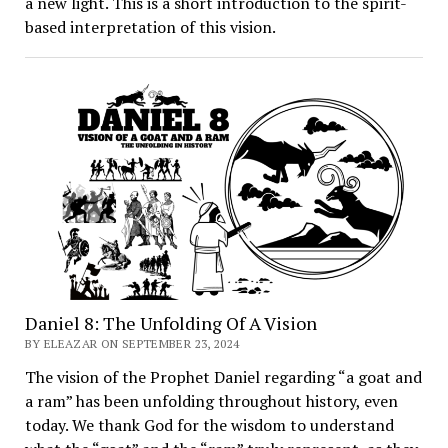
a new light. This is a short introduction to the spirit-
based interpretation of this vision.
Daniel 8: The Unfolding Of A Vision
BY ELEAZAR ON SEPTEMBER 23, 2024
The vision of the Prophet Daniel regarding “a goat and
a ram” has been unfolding throughout history, even
today. We thank God for the wisdom to understand