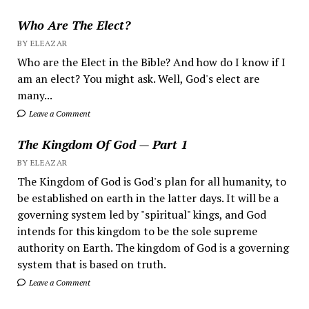
Who Are The Elect?
BY ELEAZAR
Who are the Elect in the Bible? And how do I know if I
am an elect? You might ask. Well, God's elect are
many...
Leave a Comment
The Kingdom Of God — Part 1
BY ELEAZAR
The Kingdom of God is God's plan for all humanity, to
be established on earth in the latter days. It will be a
governing system led by "spiritual" kings, and God
intends for this kingdom to be the sole supreme
authority on Earth. The kingdom of God is a governing
system that is based on truth.
Leave a Comment