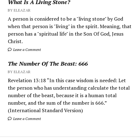
What Is A Living Stone?
BY ELEAZAR
A person is considered to be a "living stone" by God
when that person is "living" in the spirit. Meaning, that
person has a "spiritual life" in the Son Of God, Jesus
Christ.
Leave a Comment
The Number Of The Beast: 666
BY ELEAZAR
Revelation 13:18 “In this case wisdom is needed: Let
the person who has understanding calculate the total
number of the beast, because it is a human total
number, and the sum of the number is 666.”
(International Standard Version)
Leave a Comment